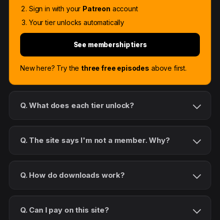
Sign in with your
Patreon
account
Your tier unlocks automatically
See membership tiers
New here? Try the
three free episodes
above first.
Q. What does each tier unlock?
Q. The site says I'm not a member. Why?
Q. How do downloads work?
Q. Can I pay on this site?