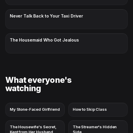
CC · ENGLISH
Never Talk Back to Your Taxi Driver
CC · ENGLISH
The Housemaid Who Got Jealous
What everyone's
watching
My Stone-Faced Girlfriend
How to Skip Class
The Housewife's Secret,
The Streamer's Hidden
Kept from Her Husband
Side