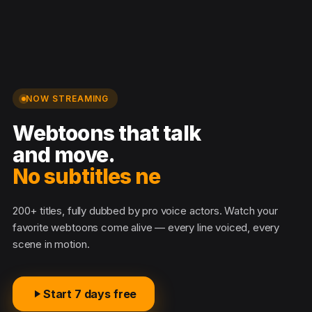
NOW STREAMING
Webtoons that talk
and move.
No subtitles neede
200+ titles, fully dubbed by pro voice actors. Watch your
favorite webtoons come alive — every line voiced, every
scene in motion.
Start 7 days free