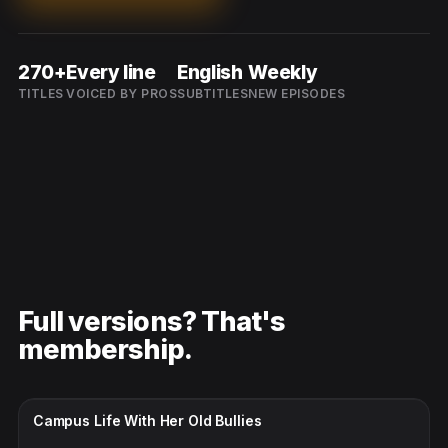
270+
Every line
English
Weekly
TITLES
VOICED BY PROS
SUBTITLES
NEW EPISODES
Full versions? That's
membership.
CC · ENGLISH
Campus Life With Her Old Bullies