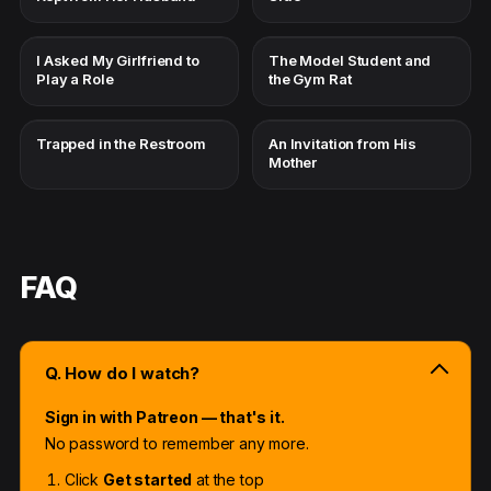
I Asked My Girlfriend to
The Model Student and
Play a Role
the Gym Rat
Trapped in the Restroom
An Invitation from His
Mother
FAQ
Q. How do I watch?
Sign in with Patreon — that's it.
No password to remember any more.
Click
Get started
at the top