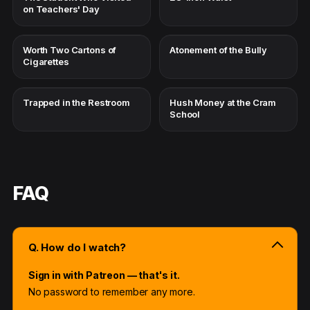
on Teachers' Day
Worth Two Cartons of
Atonement of the Bully
Cigarettes
Trapped in the Restroom
Hush Money at the Cram
School
FAQ
Q. How do I watch?
Sign in with Patreon — that's it.
No password to remember any more.