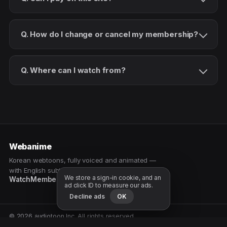
Q. How do I change or cancel my membership?
Q. Where can I watch from?
Webanime
Korean webtoons, fully voiced and animated —
with English subtitles. Watch as a patron.
We store a sign-in cookie, and an
Watch
Membership
Patreon
Free samples
ad click ID to measure our ads.
Decline ads
OK
© 2026 audiotoon Inc. All rights reserved.