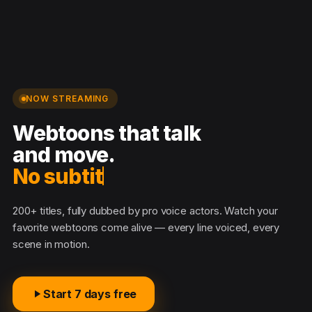
NOW STREAMING
Webtoons that talk
and move.
No subtitles
200+ titles, fully dubbed by pro voice actors. Watch your
favorite webtoons come alive — every line voiced, every
scene in motion.
Start 7 days free