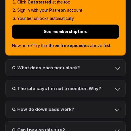
Click
Get started
at the top
Sign in with your
Patreon
account
Your tier unlocks automatically
See membership tiers
New here? Try the
three free episodes
above first.
Q. What does each tier unlock?
Q. The site says I'm not a member. Why?
Q. How do downloads work?
Q. Can I pay on this site?