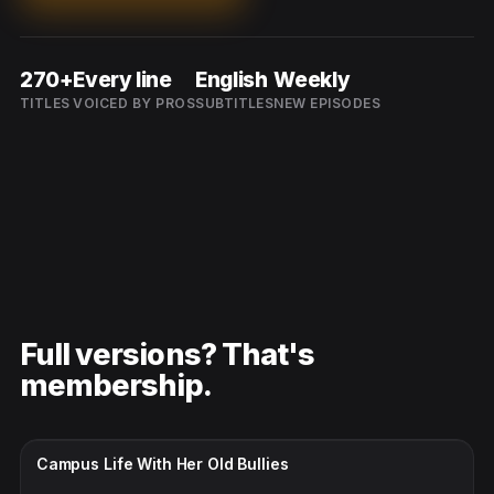
270+
Every line
English
Weekly
TITLES
VOICED BY PROS
SUBTITLES
NEW EPISODES
Full versions? That's
membership.
CC · ENGLISH
Campus Life With Her Old Bullies