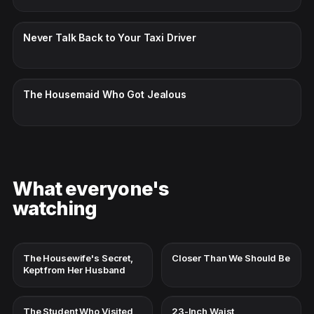
CC · ENGLISH
Never Talk Back to Your Taxi Driver
CC · ENGLISH
The Housemaid Who Got Jealous
What everyone's
watching
The Housewife's Secret,
Closer Than We Should Be
Kept from Her Husband
The Student Who Visited
23-Inch Waist