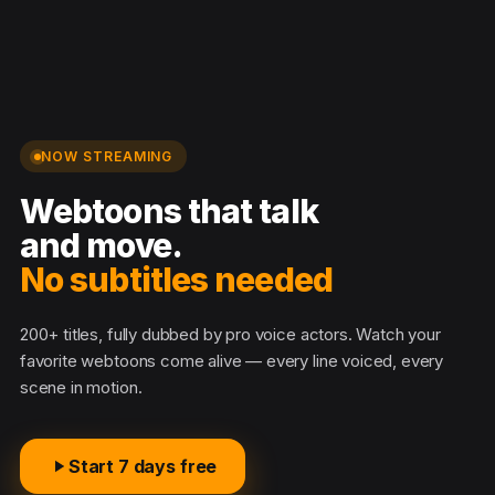
NOW STREAMING
Webtoons that talk
and move.
No subtitles n
200+ titles, fully dubbed by pro voice actors. Watch your
favorite webtoons come alive — every line voiced, every
scene in motion.
Start 7 days free