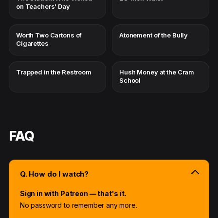
on Teachers' Day
Worth Two Cartons of
Atonement of the Bully
Cigarettes
Trapped in the Restroom
Hush Money at the Cram
School
FAQ
Q. How do I watch?
Sign in with Patreon — that's it.
No password to remember any more.