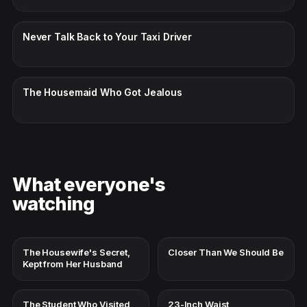
CC · ENGLISH
Never Talk Back to Your Taxi Driver
CC · ENGLISH
The Housemaid Who Got Jealous
What everyone's
watching
The Housewife's Secret,
Closer Than We Should Be
Kept from Her Husband
The Student Who Visited
23-Inch Waist