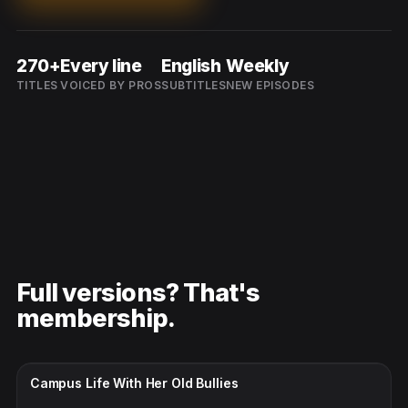
270+
Every line
English
Weekly
TITLES
VOICED BY PROS
SUBTITLES
NEW EPISODES
Full versions? That's
membership.
CC · ENGLISH
Campus Life With Her Old Bullies