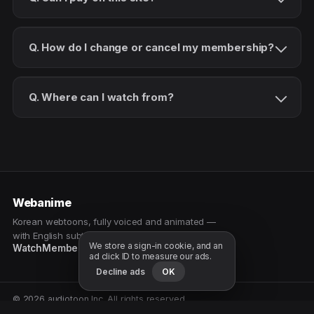
Q. How do I change or cancel my membership?
Q. Where can I watch from?
Webanime
Korean webtoons, fully voiced and animated —
with English subtitles. Watch as a patron.
We store a sign-in cookie, and an
Watch
Membership
Patreon
Free samples
ad click ID to measure our ads.
Decline ads
OK
© 2026 audiotoon Inc. All rights reserved.