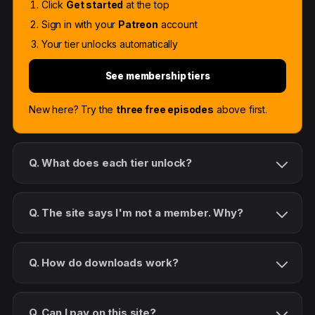
Click
Get started
at the top
Sign in with your
Patreon
account
Your tier unlocks automatically
See membership tiers
New here? Try the
three free episodes
above first.
Q. What does each tier unlock?
Q. The site says I'm not a member. Why?
Q. How do downloads work?
Q. Can I pay on this site?