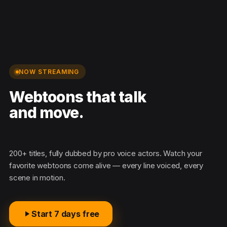
NOW STREAMING
Webtoons that talk
and move.
M
200+ titles, fully dubbed by pro voice actors. Watch your
favorite webtoons come alive — every line voiced, every
scene in motion.
Start 7 days free