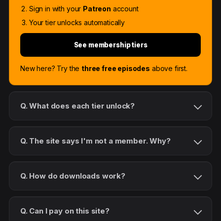
Sign in with your
Patreon
account
Your tier unlocks automatically
See membership tiers
New here? Try the
three free episodes
above first.
Q. What does each tier unlock?
Q. The site says I'm not a member. Why?
Q. How do downloads work?
Q. Can I pay on this site?