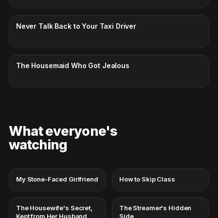
CC · ENGLISH
Never Talk Back to Your Taxi Driver
CC · ENGLISH
The Housemaid Who Got Jealous
What everyone's
watching
My Stone-Faced Girlfriend
How to Skip Class
The Housewife's Secret,
The Streamer's Hidden
Kept from Her Husband
Side