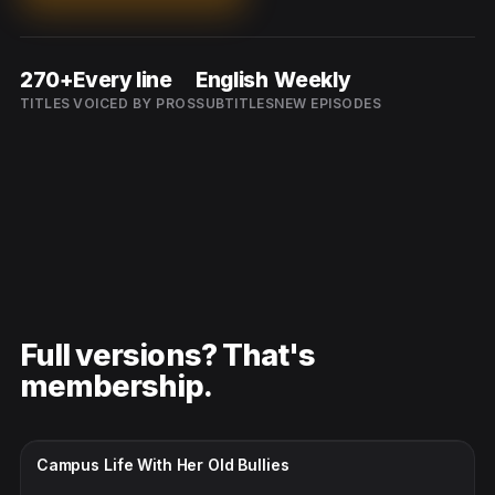
270+
Every line
English
Weekly
TITLES
VOICED BY PROS
SUBTITLES
NEW EPISODES
Full versions? That's
membership.
CC · ENGLISH
Campus Life With Her Old Bullies