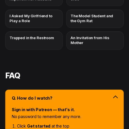
I Asked My Girlfriend to
The Model Student and
Play a Role
the Gym Rat
Trapped in the Restroom
An Invitation from His
Mother
FAQ
Q. How do I watch?
Sign in with Patreon — that's it.
No password to remember any more.
Click
Get started
at the top