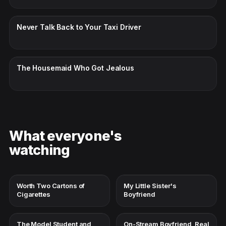
CC · ENGLISH
Never Talk Back to Your Taxi Driver
CC · ENGLISH
The Housemaid Who Got Jealous
What everyone's
watching
Worth Two Cartons of
My Little Sister's
Cigarettes
Boyfriend
The Model Student and
On-Stream Boyfriend, Real