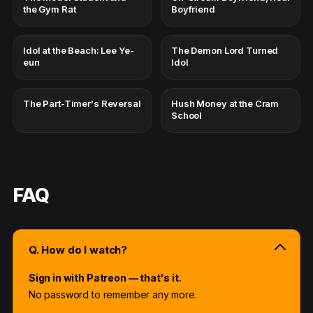
the Gym Rat
Boyfriend
Idol at the Beach: Lee Ye-
The Demon Lord Turned
eun
Idol
The Part-Timer's Reversal
Hush Money at the Cram
School
FAQ
Q. How do I watch?
Sign in with Patreon — that's it.
No password to remember any more.