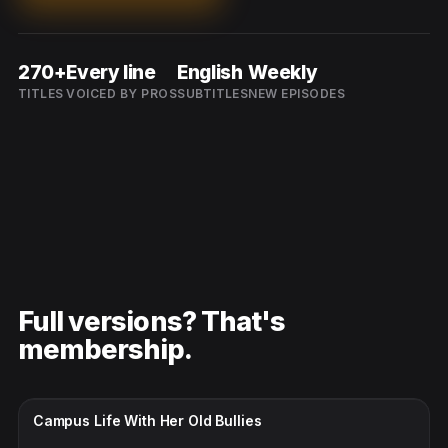
270+
Every line
English
Weekly
TITLES
VOICED BY PROS
SUBTITLES
NEW EPISODES
Full versions? That's
membership.
CC · ENGLISH
Campus Life With Her Old Bullies