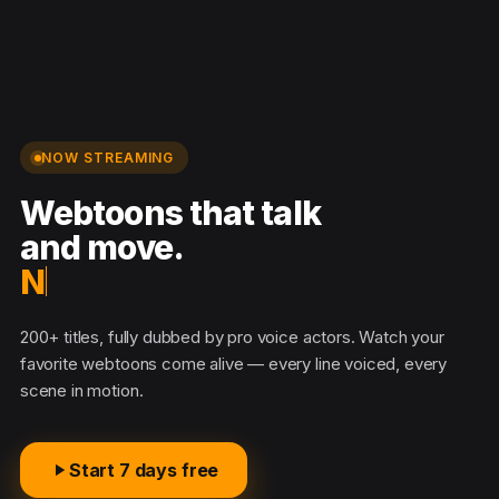
NOW STREAMING
Webtoons that talk
and move.
No
200+ titles, fully dubbed by pro voice actors. Watch your
favorite webtoons come alive — every line voiced, every
scene in motion.
Start 7 days free