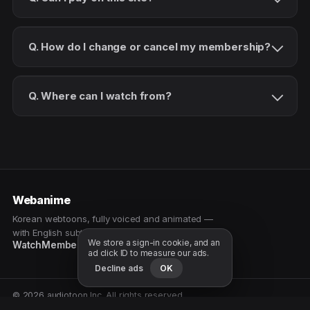
Q. How do I change or cancel my membership?
Q. Where can I watch from?
Webanime
Korean webtoons, fully voiced and animated —
with English subtitles. Watch as a patron.
We store a sign-in cookie, and an
Watch
Membership
Patreon
Free samples
ad click ID to measure our ads.
Decline ads
OK
© 2026 audiotoon Inc. All rights reserved.