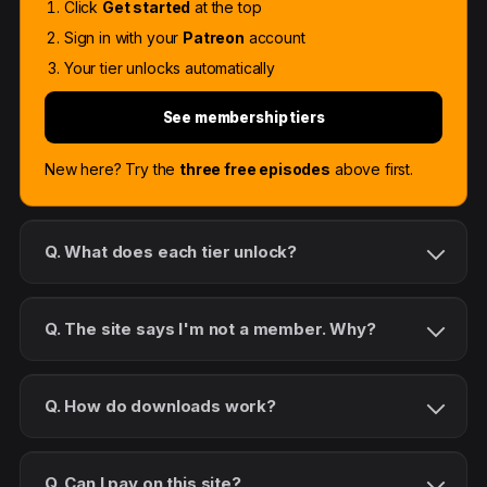
Click
Get started
at the top
Sign in with your
Patreon
account
Your tier unlocks automatically
See membership tiers
New here? Try the
three free episodes
above first.
Q. What does each tier unlock?
Q. The site says I'm not a member. Why?
Q. How do downloads work?
Q. Can I pay on this site?