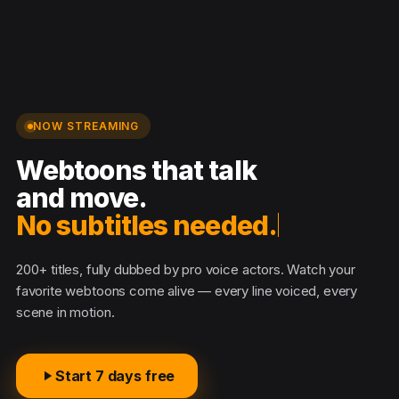
NOW STREAMING
Webtoons that talk
and move.
No subtitles needed.
200+ titles, fully dubbed by pro voice actors. Watch your
favorite webtoons come alive — every line voiced, every
scene in motion.
Start 7 days free