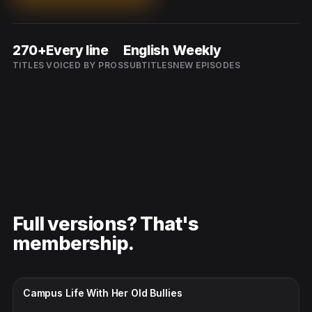
270+
Every line
English
Weekly
TITLES
VOICED BY PROS
SUBTITLES
NEW EPISODES
Full versions? That's
membership.
CC · ENGLISH
Campus Life With Her Old Bullies