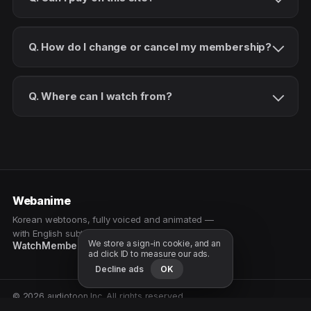
Q. How do I change or cancel my membership?
Q. Where can I watch from?
Webanime
Korean webtoons, fully voiced and animated —
with English subtitles. Watch as a patron.
We store a sign-in cookie, and an
Watch
Membership
Patreon
Free samples
ad click ID to measure our ads.
Decline ads
OK
© 2026 audiotoon Inc. All rights reserved.