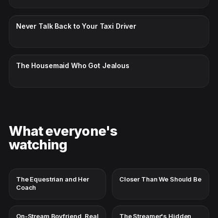
CC · ENGLISH
Never Talk Back to Your Taxi Driver
CC · ENGLISH
The Housemaid Who Got Jealous
What everyone's
watching
The Equestrian and Her
Closer Than We Should Be
Coach
On-Stream Boyfriend, Real
The Streamer's Hidden