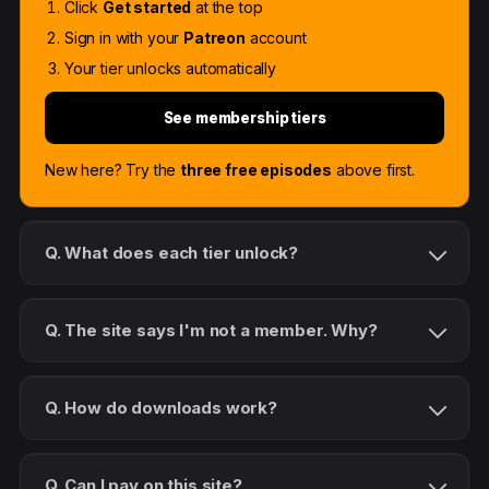
Click
Get started
at the top
Sign in with your
Patreon
account
Your tier unlocks automatically
See membership tiers
New here? Try the
three free episodes
above first.
Q. What does each tier unlock?
Q. The site says I'm not a member. Why?
Q. How do downloads work?
Q. Can I pay on this site?