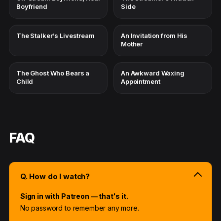
Boyfriend
Side
The Stalker's Livestream
An Invitation from His
Mother
The Ghost Who Bears a
An Awkward Waxing
Child
Appointment
FAQ
Q. How do I watch?
Sign in with Patreon — that's it.
No password to remember any more.