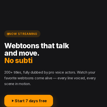
NOW STREAMING
Webtoons that talk
and move.
No subtitl
200+ titles, fully dubbed by pro voice actors. Watch your
favorite webtoons come alive — every line voiced, every
scene in motion.
Start 7 days free