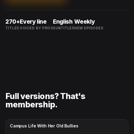
270+
Every line
English
Weekly
TITLES
VOICED BY PROS
SUBTITLES
NEW EPISODES
Full versions? That's
membership.
CC · ENGLISH
Campus Life With Her Old Bullies