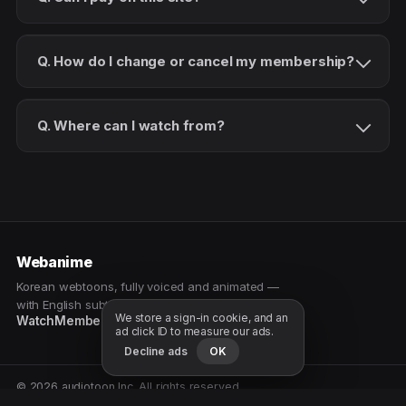
Q. How do I change or cancel my membership?
Q. Where can I watch from?
Webanime
Korean webtoons, fully voiced and animated —
with English subtitles. Watch as a patron.
We store a sign-in cookie, and an
Watch
Membership
Patreon
Free samples
ad click ID to measure our ads.
Decline ads
OK
© 2026 audiotoon Inc. All rights reserved.