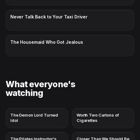
CC · ENGLISH
Never Talk Back to Your Taxi Driver
CC · ENGLISH
The Housemaid Who Got Jealous
What everyone's
watching
The Demon Lord Turned
Worth Two Cartons of
Idol
Cigarettes
The Pilates Instructor's
Closer Than We Should Be