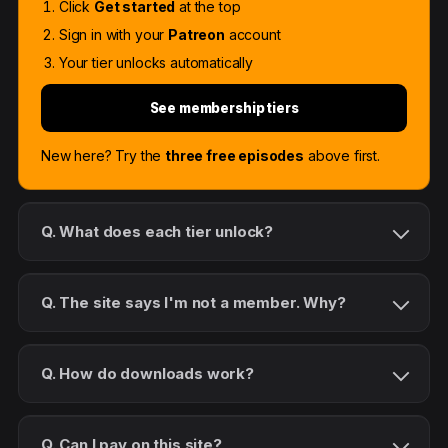
Click
Get started
at the top
Sign in with your
Patreon
account
Your tier unlocks automatically
See membership tiers
New here? Try the
three free episodes
above first.
Q. What does each tier unlock?
Q. The site says I'm not a member. Why?
Q. How do downloads work?
Q. Can I pay on this site?