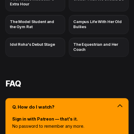
Extra Hour
The Model Student and
Campus Life With Her Old
the Gym Rat
Bullies
Idol Roha's Debut Stage
The Equestrian and Her
Coach
FAQ
Q. How do I watch?
Sign in with Patreon — that's it.
No password to remember any more.