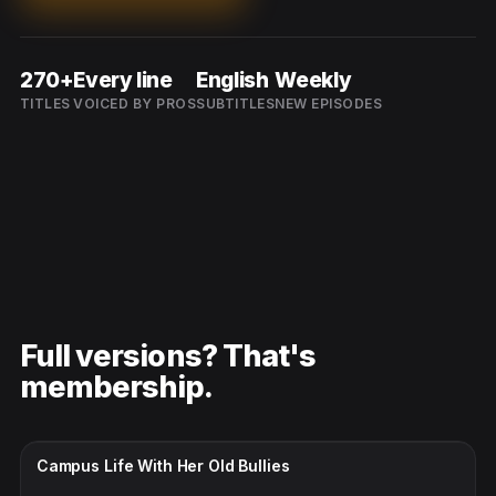
270+
Every line
English
Weekly
TITLES
VOICED BY PROS
SUBTITLES
NEW EPISODES
Full versions? That's
membership.
CC · ENGLISH
Campus Life With Her Old Bullies