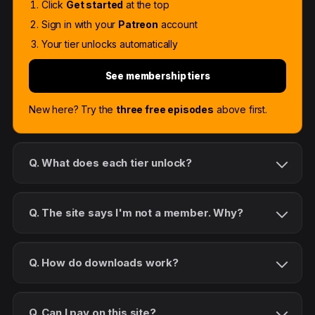
Click
Get started
at the top
Sign in with your
Patreon
account
Your tier unlocks automatically
See membership tiers
New here? Try the
three free episodes
above first.
Q. What does each tier unlock?
Q. The site says I'm not a member. Why?
Q. How do downloads work?
Q. Can I pay on this site?