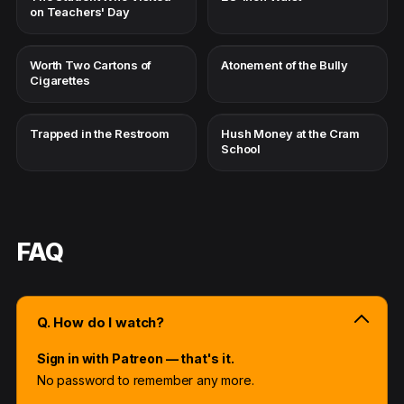
on Teachers' Day
Worth Two Cartons of
Atonement of the Bully
Cigarettes
Trapped in the Restroom
Hush Money at the Cram
School
FAQ
Q. How do I watch?
Sign in with Patreon — that's it.
No password to remember any more.