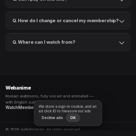
Q. How do I change or cancel my membership?
Q. Where can I watch from?
Webanime
Korean webtoons, fully voiced and animated —
with English subtitles. Watch as a patron.
We store a sign-in cookie, and an
Watch
Membership
Patreon
Free samples
ad click ID to measure our ads.
Decline ads
OK
© 2026 audiotoon Inc. All rights reserved.