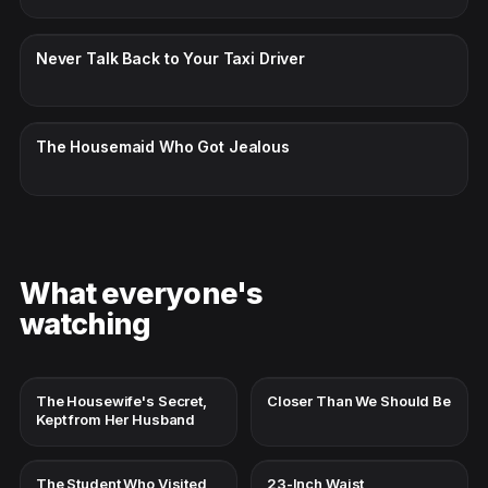
CC · ENGLISH
Never Talk Back to Your Taxi Driver
CC · ENGLISH
The Housemaid Who Got Jealous
What everyone's
watching
The Housewife's Secret,
Closer Than We Should Be
Kept from Her Husband
The Student Who Visited
23-Inch Waist