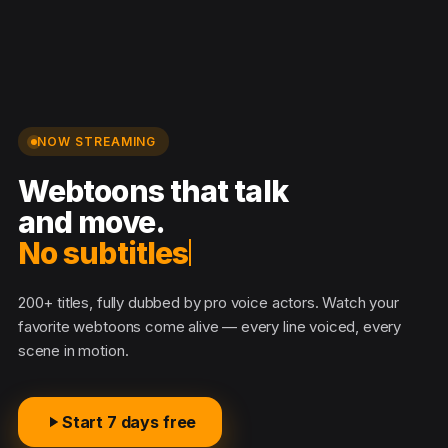
NOW STREAMING
Webtoons that talk
and move.
No subtitles ne
200+ titles, fully dubbed by pro voice actors. Watch your
favorite webtoons come alive — every line voiced, every
scene in motion.
Start 7 days free