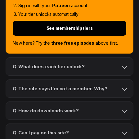
Sign in with your
Patreon
account
Your tier unlocks automatically
See membership tiers
New here? Try the
three free episodes
above first.
Q. What does each tier unlock?
Q. The site says I'm not a member. Why?
Q. How do downloads work?
Q. Can I pay on this site?