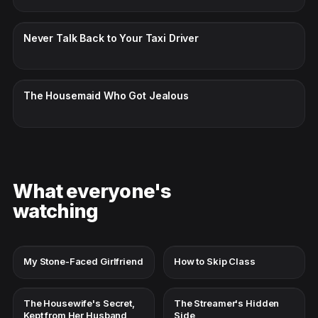
CC · ENGLISH
Never Talk Back to Your Taxi Driver
CC · ENGLISH
The Housemaid Who Got Jealous
What everyone's
watching
My Stone-Faced Girlfriend
How to Skip Class
The Housewife's Secret,
The Streamer's Hidden
Kept from Her Husband
Side