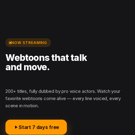
NOW STREAMING
Webtoons that talk
and move.
200+ titles, fully dubbed by pro voice actors. Watch your
favorite webtoons come alive — every line voiced, every
scene in motion.
Start 7 days free