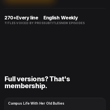
270+
Every line
English
Weekly
TITLES
VOICED BY PROS
SUBTITLES
NEW EPISODES
Full versions? That's
membership.
CC · ENGLISH
Campus Life With Her Old Bullies