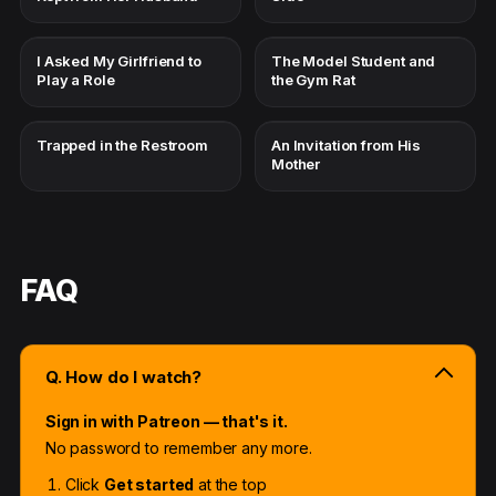
I Asked My Girlfriend to
The Model Student and
Play a Role
the Gym Rat
Trapped in the Restroom
An Invitation from His
Mother
FAQ
Q. How do I watch?
Sign in with Patreon — that's it.
No password to remember any more.
Click
Get started
at the top