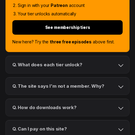
Sign in with your
Patreon
account
Your tier unlocks automatically
See membership tiers
New here? Try the
three free episodes
above first.
Q. What does each tier unlock?
Q. The site says I'm not a member. Why?
Q. How do downloads work?
Q. Can I pay on this site?