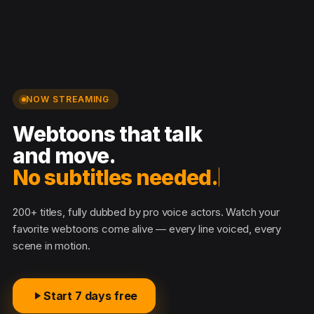
NOW STREAMING
Webtoons that talk
and move.
No subtitles needed.
200+ titles, fully dubbed by pro voice actors. Watch your
favorite webtoons come alive — every line voiced, every
scene in motion.
Start 7 days free