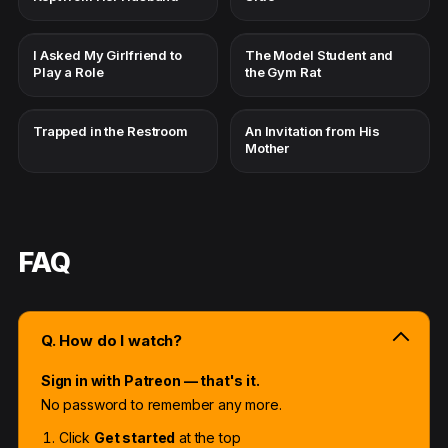
I Asked My Girlfriend to
The Model Student and
Play a Role
the Gym Rat
Trapped in the Restroom
An Invitation from His
Mother
FAQ
Q. How do I watch?
Sign in with Patreon — that's it.
No password to remember any more.
Click
Get started
at the top