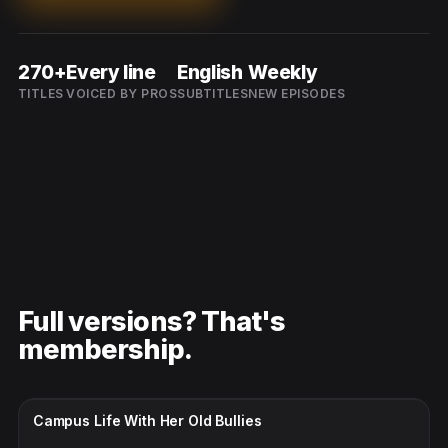
270+
Every line
English
Weekly
TITLES
VOICED BY PROS
SUBTITLES
NEW EPISODES
Full versions? That's
membership.
CC · ENGLISH
Campus Life With Her Old Bullies