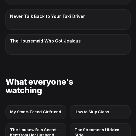
CC · ENGLISH
Never Talk Back to Your Taxi Driver
CC · ENGLISH
The Housemaid Who Got Jealous
What everyone's
watching
My Stone-Faced Girlfriend
How to Skip Class
The Housewife's Secret,
The Streamer's Hidden
Kept from Her Husband
Side