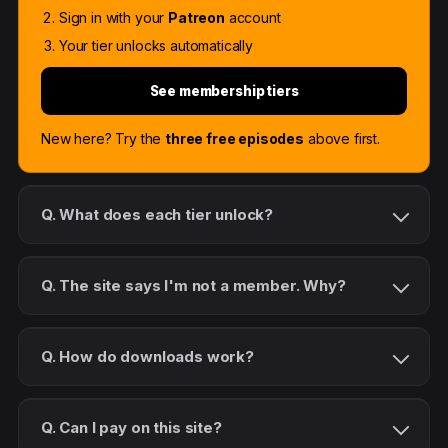
Sign in with your
Patreon
account
Your tier unlocks automatically
See membership tiers
New here? Try the
three free episodes
above first.
Q. What does each tier unlock?
Q. The site says I'm not a member. Why?
Q. How do downloads work?
Q. Can I pay on this site?