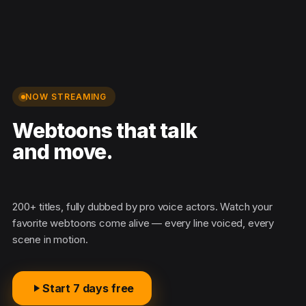
NOW STREAMING
Webtoons that talk
and move.
Mad
200+ titles, fully dubbed by pro voice actors. Watch your
favorite webtoons come alive — every line voiced, every
scene in motion.
Start 7 days free