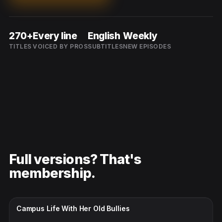
270+
Every line
English
Weekly
TITLES
VOICED BY PROS
SUBTITLES
NEW EPISODES
Full versions? That's
membership.
CC · ENGLISH
Campus Life With Her Old Bullies