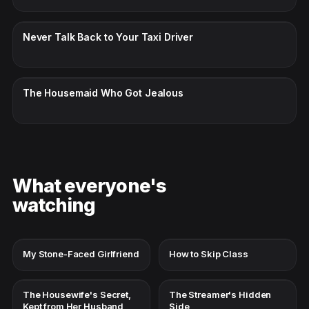
CC · ENGLISH
Never Talk Back to Your Taxi Driver
CC · ENGLISH
The Housemaid Who Got Jealous
What everyone's
watching
My Stone-Faced Girlfriend
How to Skip Class
The Housewife's Secret,
The Streamer's Hidden
Kept from Her Husband
Side