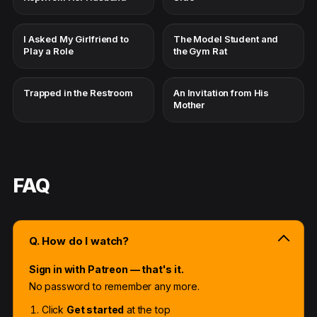
I Asked My Girlfriend to
The Model Student and
Play a Role
the Gym Rat
Trapped in the Restroom
An Invitation from His
Mother
FAQ
Q. How do I watch?
Sign in with Patreon — that's it.
No password to remember any more.
Click
Get started
at the top