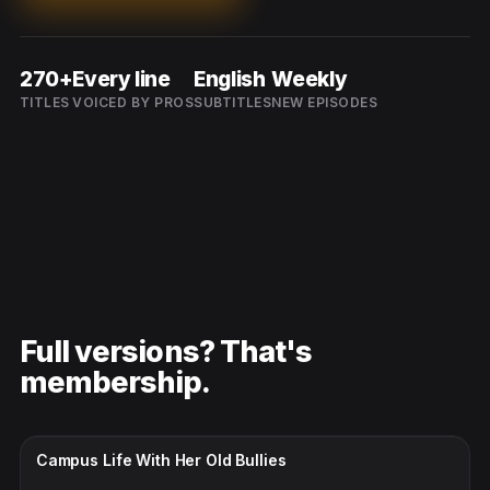
270+
Every line
English
Weekly
TITLES
VOICED BY PROS
SUBTITLES
NEW EPISODES
Full versions? That's
membership.
CC · ENGLISH
Campus Life With Her Old Bullies