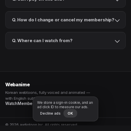
Q. How do I change or cancel my membership?
Q. Where can I watch from?
Webanime
Korean webtoons, fully voiced and animated —
with English subtitles. Watch as a patron.
We store a sign-in cookie, and an
Watch
Membership
Patreon
Free samples
ad click ID to measure our ads.
Decline ads
OK
© 2026 audiotoon Inc. All rights reserved.