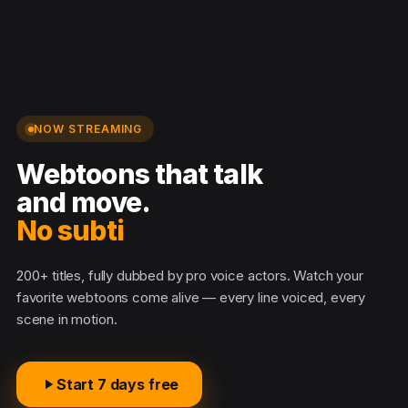
NOW STREAMING
Webtoons that talk
and move.
No subtitl
200+ titles, fully dubbed by pro voice actors. Watch your
favorite webtoons come alive — every line voiced, every
scene in motion.
Start 7 days free