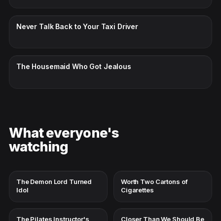
CC · ENGLISH
Never Talk Back to Your Taxi Driver
CC · ENGLISH
The Housemaid Who Got Jealous
What everyone's
watching
The Demon Lord Turned
Worth Two Cartons of
Idol
Cigarettes
The Pilates Instructor's
Closer Than We Should Be