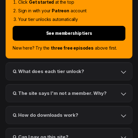
Click
Get started
at the top
Sign in with your
Patreon
account
Your tier unlocks automatically
See membership tiers
New here? Try the
three free episodes
above first.
Q. What does each tier unlock?
Q. The site says I'm not a member. Why?
Q. How do downloads work?
Q. Can I pay on this site?