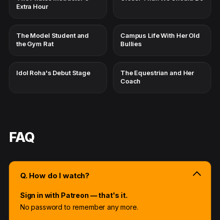
Extra Hour
The Model Student and
Campus Life With Her Old
the Gym Rat
Bullies
Idol Roha's Debut Stage
The Equestrian and Her
Coach
FAQ
Q. How do I watch?
Sign in with Patreon — that's it.
No password to remember any more.