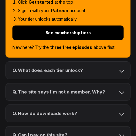
Click
Get started
at the top
Sign in with your
Patreon
account
Your tier unlocks automatically
See membership tiers
New here? Try the
three free episodes
above first.
Q. What does each tier unlock?
Q. The site says I'm not a member. Why?
Q. How do downloads work?
Q. Can I pay on this site?