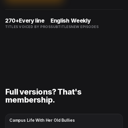
270+
Every line
English
Weekly
TITLES
VOICED BY PROS
SUBTITLES
NEW EPISODES
Full versions? That's
membership.
CC · ENGLISH
Campus Life With Her Old Bullies