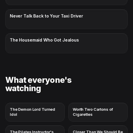
CC · ENGLISH
Never Talk Back to Your Taxi Driver
CC · ENGLISH
The Housemaid Who Got Jealous
What everyone's
watching
The Demon Lord Turned
Worth Two Cartons of
Idol
Cigarettes
The Pilates Instructor's
Closer Than We Should Be