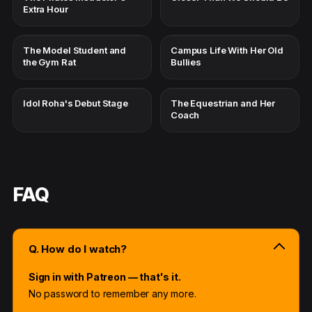
Extra Hour
The Model Student and
Campus Life With Her Old
the Gym Rat
Bullies
Idol Roha's Debut Stage
The Equestrian and Her
Coach
FAQ
Q. How do I watch?
Sign in with Patreon — that's it.
No password to remember any more.