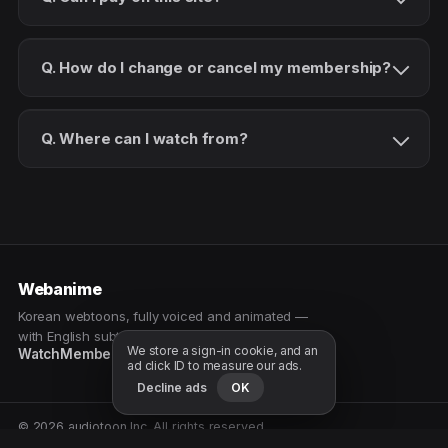
Q. How do I change or cancel my membership?
Q. Where can I watch from?
Webanime
Korean webtoons, fully voiced and animated —
with English subtitles. Watch as a patron.
We store a sign-in cookie, and an
Watch
Membership
Patreon
Free samples
ad click ID to measure our ads.
Decline ads
OK
© 2026 audiotoon Inc. All rights reserved.