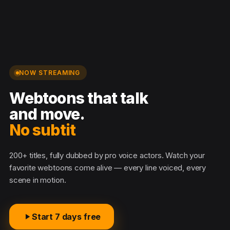
NOW STREAMING
Webtoons that talk
and move.
No subtitle
200+ titles, fully dubbed by pro voice actors. Watch your
favorite webtoons come alive — every line voiced, every
scene in motion.
Start 7 days free