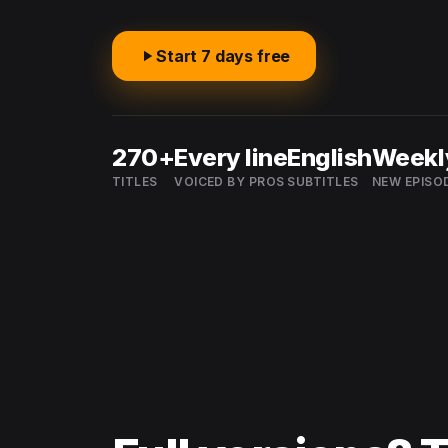
Start 7 days free
270+
Every line
English
Weekl
TITLES
VOICED BY PROS
SUBTITLES
NEW EPISO