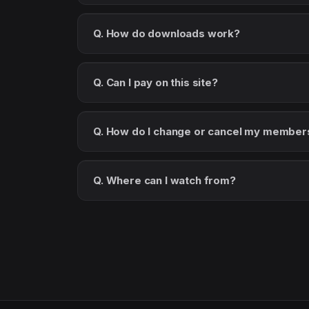
Q. How do downloads work?
Q. Can I pay on this site?
Q. How do I change or cancel my member
Q. Where can I watch from?