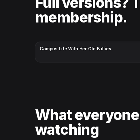
Full versions? 
membership.
CC · ENGLISH
Campus Life With Her Old Bullies
What everyone
watching