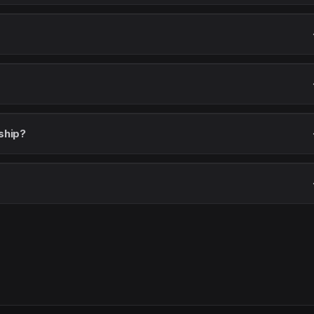
ship?