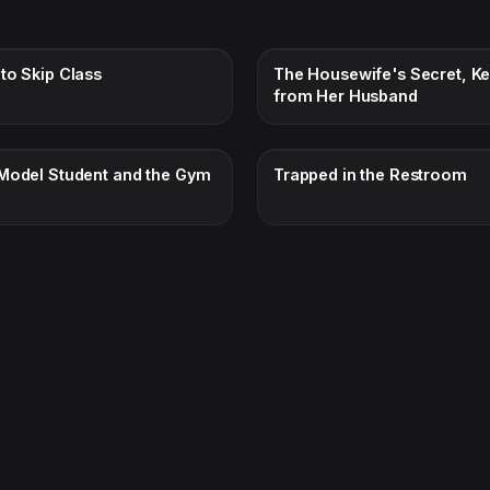
to Skip Class
The Housewife's Secret, Ke
from Her Husband
Model Student and the Gym
Trapped in the Restroom