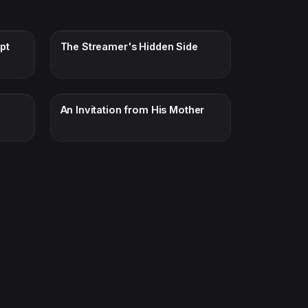
pt
The Streamer's Hidden Side
An Invitation from His Mother