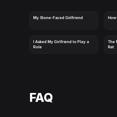
My Stone-Faced Girlfriend
How 
I Asked My Girlfriend to Play a
The 
Role
Rat
FAQ