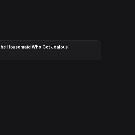
CC · ENGLISH
The Housemaid Who Got Jealous