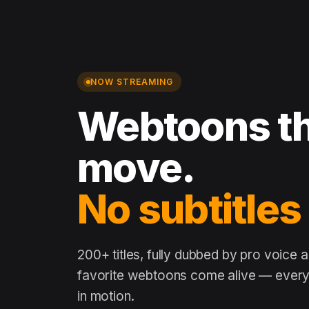
NOW STREAMING
Webtoons th
move.
No subtitles
200+ titles, fully dubbed by pro voice 
favorite webtoons come alive — every 
in motion.