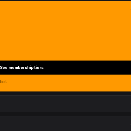
See membership tiers
irst.