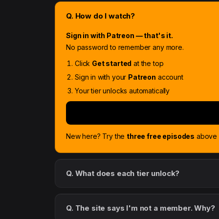
Q. How do I watch?
Sign in with Patreon — that's it.
No password to remember any more.
Click
Get started
at the top
Sign in with your
Patreon
account
Your tier unlocks automatically
New here? Try the
three free episodes
above f
Q. What does each tier unlock?
Q. The site says I'm not a member. Why?