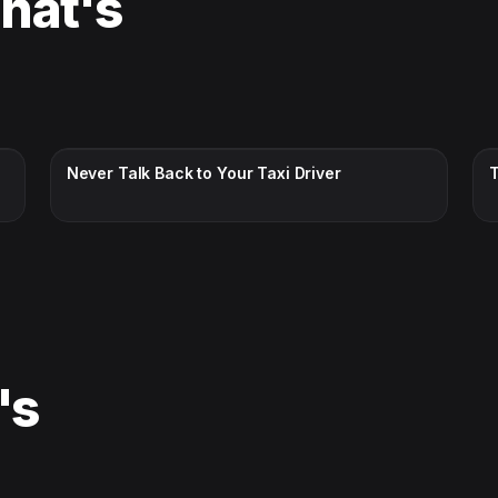
That's
CC · ENGLISH
Never Talk Back to Your Taxi Driver
's