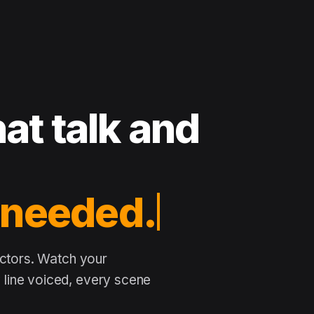
at talk and
 needed.
actors. Watch your
line voiced, every scene