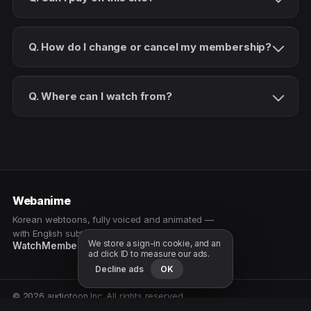
Q. How do I change or cancel my membership?
Q. Where can I watch from?
Webanime
Korean webtoons, fully voiced and animated —
with English subtitles. Watch as a patron.
We store a sign-in cookie, and an
Watch
Membership
Patreon
Free samples
ad click ID to measure our ads.
Decline ads
OK
© 2026 audiotoon Inc. All rights reserved.