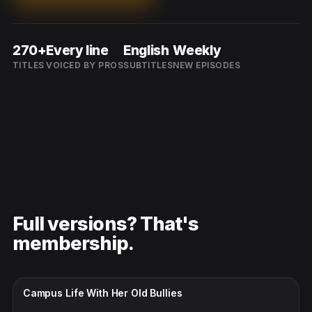
270+
Every line
English
Weekly
TITLES
VOICED BY PROS
SUBTITLES
NEW EPISODES
Full versions? That's
membership.
CC · ENGLISH
Campus Life With Her Old Bullies