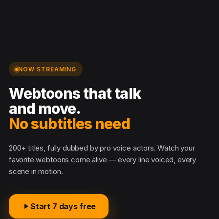
NOW STREAMING
Webtoons that talk
and move.
No subtitles needed
200+ titles, fully dubbed by pro voice actors. Watch your
favorite webtoons come alive — every line voiced, every
scene in motion.
Start 7 days free