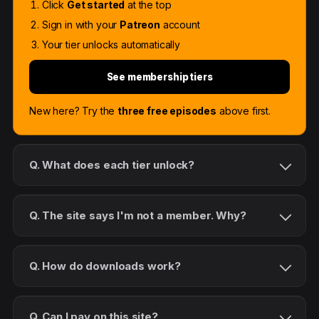
Click
Get started
at the top
Sign in with your
Patreon
account
Your tier unlocks automatically
See membership tiers
New here? Try the
three free episodes
above first.
Q. What does each tier unlock?
Q. The site says I'm not a member. Why?
Q. How do downloads work?
Q. Can I pay on this site?