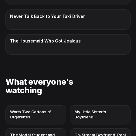
CC · ENGLISH
Never Talk Back to Your Taxi Driver
CC · ENGLISH
The Housemaid Who Got Jealous
What everyone's
watching
Worth Two Cartons of
My Little Sister's
Cigarettes
Boyfriend
The Model Student and
On-Stream Boyfriend, Real