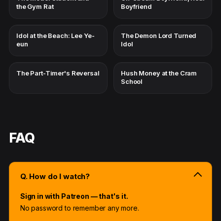
the Gym Rat
Boyfriend
Idol at the Beach: Lee Ye-
The Demon Lord Turned
eun
Idol
The Part-Timer's Reversal
Hush Money at the Cram
School
FAQ
Q. How do I watch?
Sign in with Patreon — that's it.
No password to remember any more.