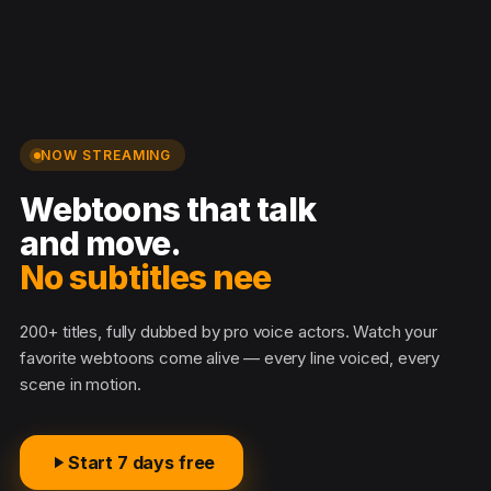
NOW STREAMING
Webtoons that talk
and move.
No subtitles
200+ titles, fully dubbed by pro voice actors. Watch your
favorite webtoons come alive — every line voiced, every
scene in motion.
Start 7 days free