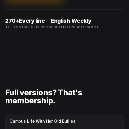
270+
Every line
English
Weekly
TITLES
VOICED BY PROS
SUBTITLES
NEW EPISODES
Full versions? That's
membership.
CC · ENGLISH
Campus Life With Her Old Bullies