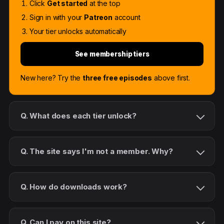
Click
Get started
at the top
Sign in with your
Patreon
account
Your tier unlocks automatically
See membership tiers
New here? Try the
three free episodes
above first.
Q. What does each tier unlock?
Q. The site says I'm not a member. Why?
Q. How do downloads work?
Q. Can I pay on this site?