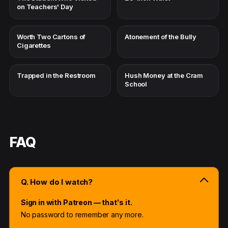
on Teachers' Day
Worth Two Cartons of
Atonement of the Bully
Cigarettes
Trapped in the Restroom
Hush Money at the Cram
School
FAQ
Q. How do I watch?
Sign in with Patreon — that's it.
No password to remember any more.