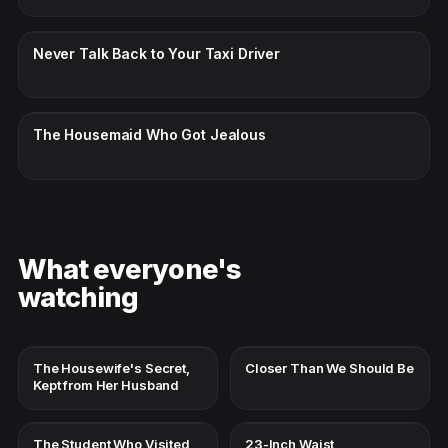
CC · ENGLISH
Never Talk Back to Your Taxi Driver
CC · ENGLISH
The Housemaid Who Got Jealous
What everyone's
watching
The Housewife's Secret,
Closer Than We Should Be
Kept from Her Husband
The Student Who Visited
23-Inch Waist