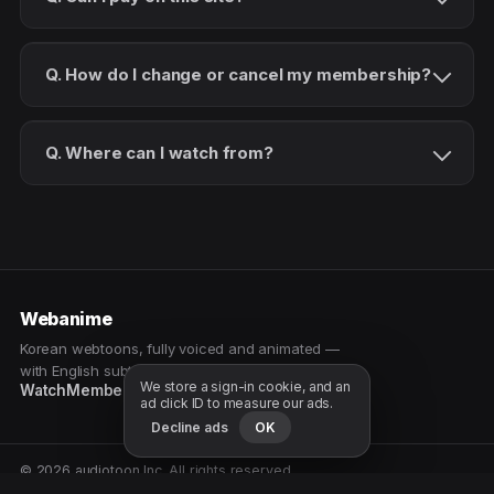
Q. How do I change or cancel my membership?
Q. Where can I watch from?
Webanime
Korean webtoons, fully voiced and animated —
with English subtitles. Watch as a patron.
We store a sign-in cookie, and an
Watch
Membership
Patreon
Free samples
ad click ID to measure our ads.
Decline ads
OK
© 2026 audiotoon Inc. All rights reserved.