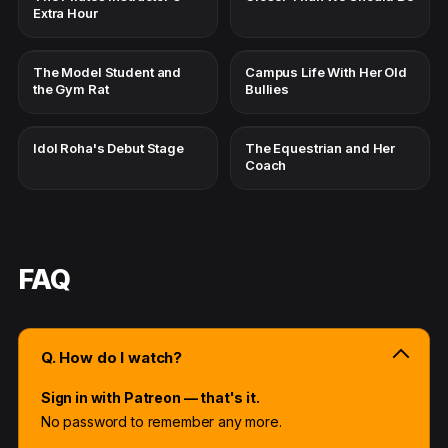
Extra Hour
The Model Student and
Campus Life With Her Old
the Gym Rat
Bullies
Idol Roha's Debut Stage
The Equestrian and Her
Coach
FAQ
Q. How do I watch?
Sign in with Patreon — that's it.
No password to remember any more.