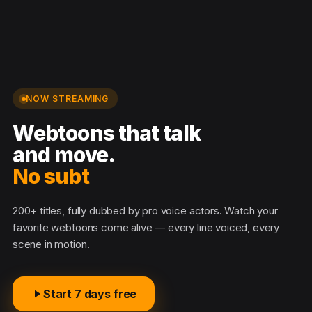
NOW STREAMING
Webtoons that talk
and move.
No subtit
200+ titles, fully dubbed by pro voice actors. Watch your
favorite webtoons come alive — every line voiced, every
scene in motion.
Start 7 days free