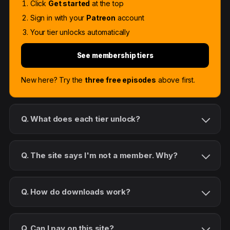
Click
Get started
at the top
Sign in with your
Patreon
account
Your tier unlocks automatically
See membership tiers
New here? Try the
three free episodes
above first.
Q. What does each tier unlock?
Q. The site says I'm not a member. Why?
Q. How do downloads work?
Q. Can I pay on this site?