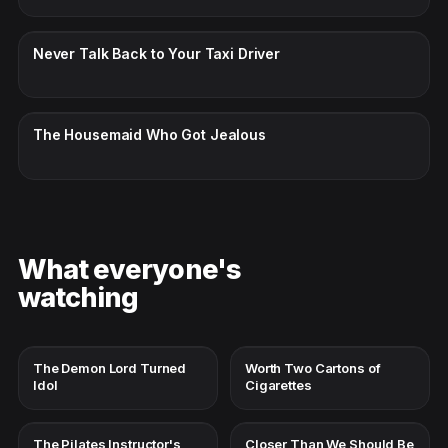
CC · ENGLISH
Never Talk Back to Your Taxi Driver
CC · ENGLISH
The Housemaid Who Got Jealous
What everyone's
watching
The Demon Lord Turned
Worth Two Cartons of
Idol
Cigarettes
The Pilates Instructor's
Closer Than We Should Be