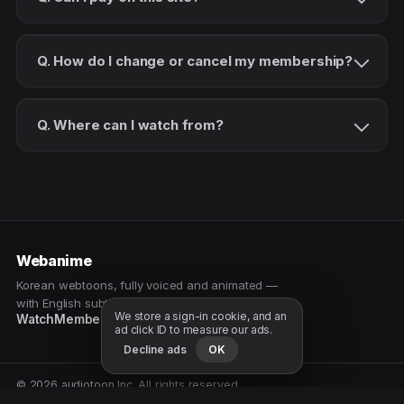
Q. How do I change or cancel my membership?
Q. Where can I watch from?
Webanime
Korean webtoons, fully voiced and animated —
with English subtitles. Watch as a patron.
We store a sign-in cookie, and an
Watch
Membership
Patreon
Free samples
ad click ID to measure our ads.
Decline ads
OK
© 2026 audiotoon Inc. All rights reserved.