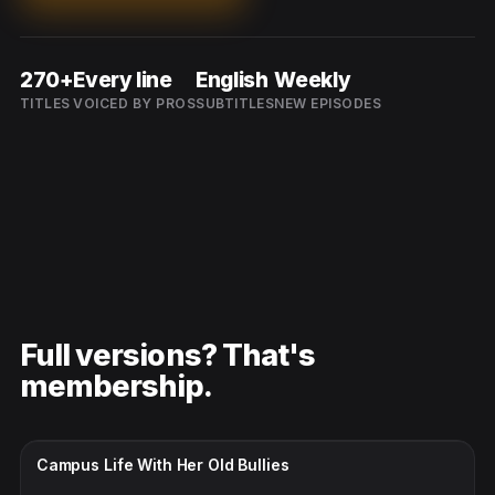
270+
Every line
English
Weekly
TITLES
VOICED BY PROS
SUBTITLES
NEW EPISODES
Full versions? That's
membership.
CC · ENGLISH
Campus Life With Her Old Bullies