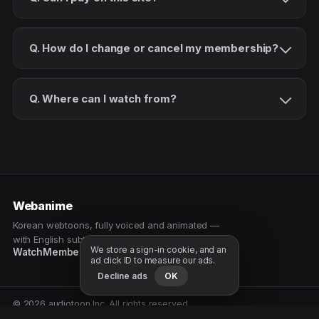
Q. How do I change or cancel my membership?
Q. Where can I watch from?
Webanime
Korean webtoons, fully voiced and animated —
with English subtitles. Watch as a patron.
We store a sign-in cookie, and an
Watch
Membership
Patreon
Free samples
ad click ID to measure our ads.
Decline ads
OK
© 2026 audiotoon Inc. All rights reserved.