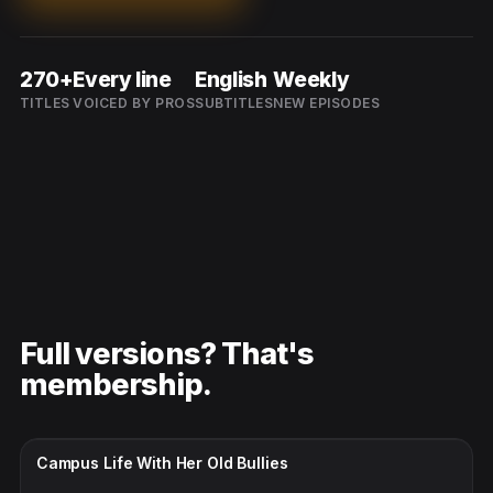
270+
Every line
English
Weekly
TITLES
VOICED BY PROS
SUBTITLES
NEW EPISODES
Full versions? That's
membership.
CC · ENGLISH
Campus Life With Her Old Bullies