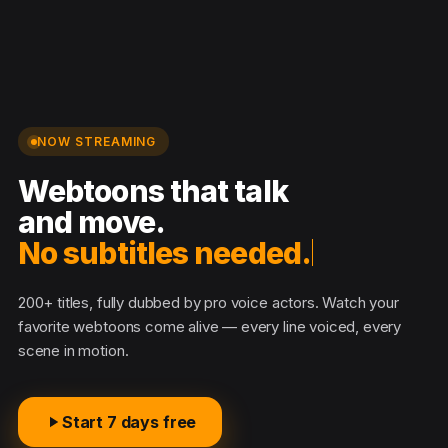
NOW STREAMING
Webtoons that talk
and move.
No subtitles needed.
200+ titles, fully dubbed by pro voice actors. Watch your
favorite webtoons come alive — every line voiced, every
scene in motion.
Start 7 days free