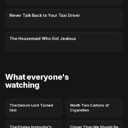
CC · ENGLISH
Never Talk Back to Your Taxi Driver
CC · ENGLISH
The Housemaid Who Got Jealous
What everyone's
watching
The Demon Lord Turned
Worth Two Cartons of
Idol
Cigarettes
The Pilates Instructor's
Closer Than We Should Be