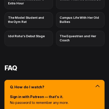
Extra Hour
The Model Student and
Campus Life With Her Old
the Gym Rat
Bullies
Idol Roha's Debut Stage
The Equestrian and Her
Coach
FAQ
Q. How do I watch?
Sign in with Patreon — that's it.
No password to remember any more.