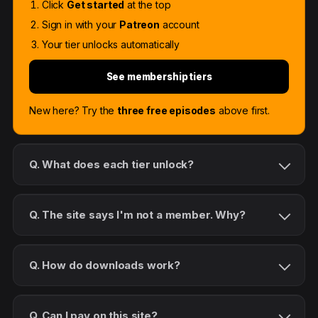
Click
Get started
at the top
Sign in with your
Patreon
account
Your tier unlocks automatically
See membership tiers
New here? Try the
three free episodes
above first.
Q. What does each tier unlock?
Q. The site says I'm not a member. Why?
Q. How do downloads work?
Q. Can I pay on this site?