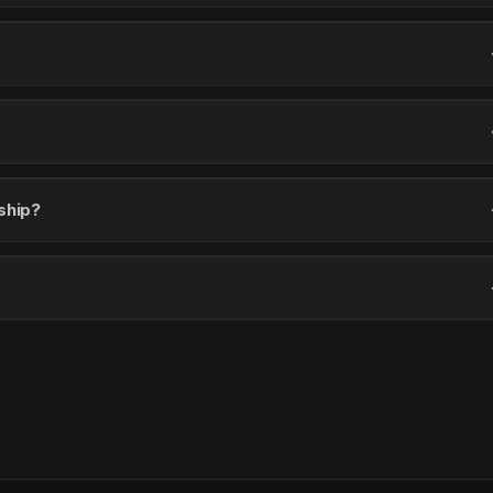
ship?