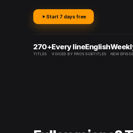
Start 7 days free
270+
Every line
English
Weekl
TITLES
VOICED BY PROS
SUBTITLES
NEW EPISO