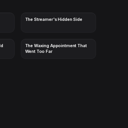
The Streamer's Hidden Side
ld
The Waxing Appointment That
Went Too Far