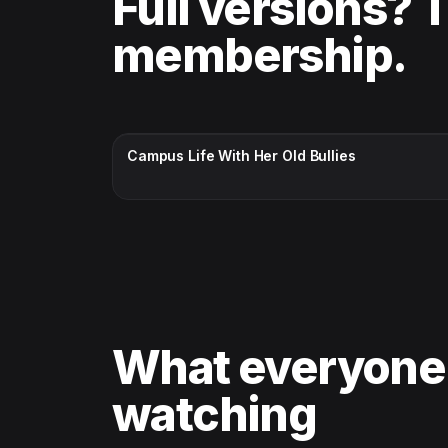
Full versions? 
membership.
CC · ENGLISH
Campus Life With Her Old Bullies
What everyone
watching