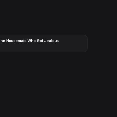
CC · ENGLISH
The Housemaid Who Got Jealous