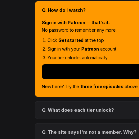
Q. How do I watch?
Sign in with Patreon — that's it.
No password to remember any more.
Click
Get started
at the top
Sign in with your
Patreon
account
Your tier unlocks automatically
New here? Try the
three free episodes
above f
Q. What does each tier unlock?
Q. The site says I'm not a member. Why?