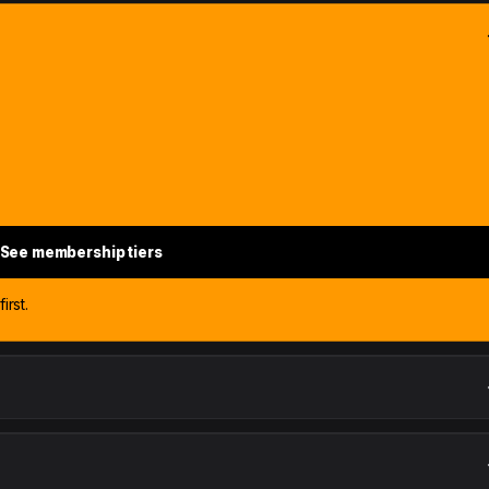
See membership tiers
irst.