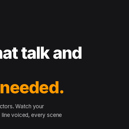
at talk and
 needed.
actors. Watch your
line voiced, every scene