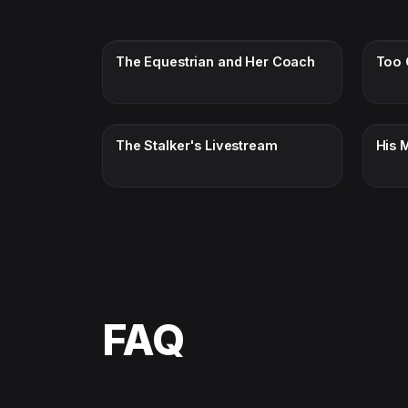
The Equestrian and Her Coach
Too 
The Stalker's Livestream
His M
FAQ