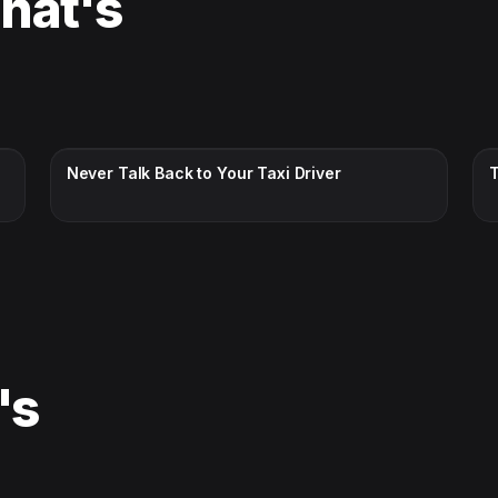
That's
CC · ENGLISH
Never Talk Back to Your Taxi Driver
's