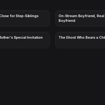
Close for Step-Siblings
On-Stream Boyfriend, Real
Boyfriend
other's Special Invitation
The Ghost Who Bears a Chi