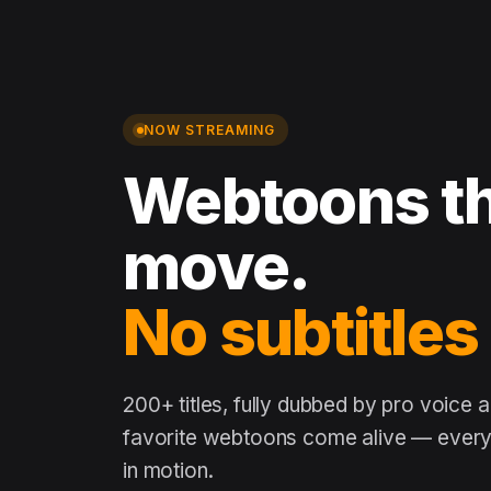
NOW STREAMING
Webtoons th
move.
No subtitles
200+ titles, fully dubbed by pro voice 
favorite webtoons come alive — every 
in motion.