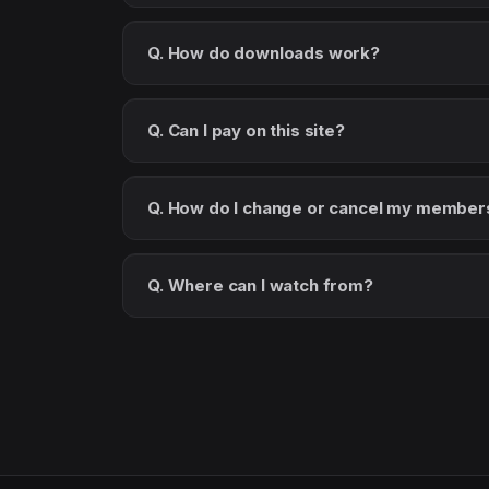
Q. How do downloads work?
Q. Can I pay on this site?
Q. How do I change or cancel my member
Q. Where can I watch from?