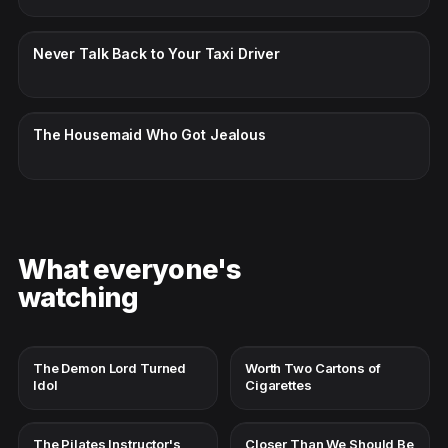
CC · ENGLISH
Never Talk Back to Your Taxi Driver
CC · ENGLISH
The Housemaid Who Got Jealous
What everyone's
watching
The Demon Lord Turned
Worth Two Cartons of
Idol
Cigarettes
The Pilates Instructor's
Closer Than We Should Be