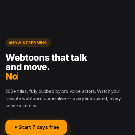
NOW STREAMING
Webtoons that talk
and move.
No s
200+ titles, fully dubbed by pro voice actors. Watch your
favorite webtoons come alive — every line voiced, every
scene in motion.
Start 7 days free