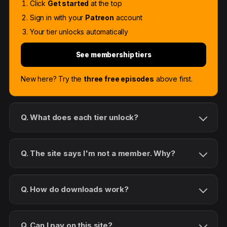
Click
Get started
at the top
Sign in with your
Patreon
account
Your tier unlocks automatically
See membership tiers
New here? Try the
three free episodes
above first.
Q. What does each tier unlock?
Q. The site says I'm not a member. Why?
Q. How do downloads work?
Q. Can I pay on this site?