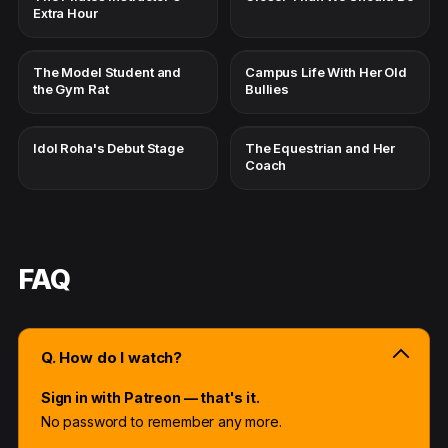
Extra Hour
The Model Student and
Campus Life With Her Old
the Gym Rat
Bullies
Idol Roha's Debut Stage
The Equestrian and Her
Coach
FAQ
Q. How do I watch?
Sign in with Patreon — that's it.
No password to remember any more.