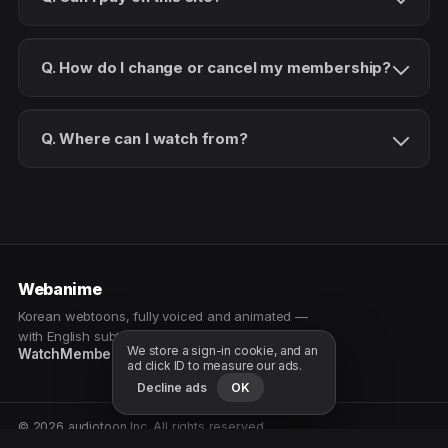
Q. How do I change or cancel my membership?
Q. Where can I watch from?
Webanime
Korean webtoons, fully voiced and animated —
with English subtitles. Watch as a patron.
We store a sign-in cookie, and an
Watch
Membership
Patreon
Free samples
ad click ID to measure our ads.
Decline ads
OK
© 2026 audiotoon Inc. All rights reserved.