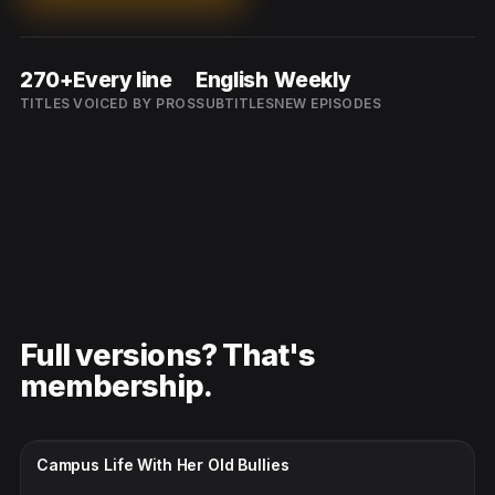
270+
Every line
English
Weekly
TITLES
VOICED BY PROS
SUBTITLES
NEW EPISODES
Full versions? That's
membership.
CC · ENGLISH
Campus Life With Her Old Bullies