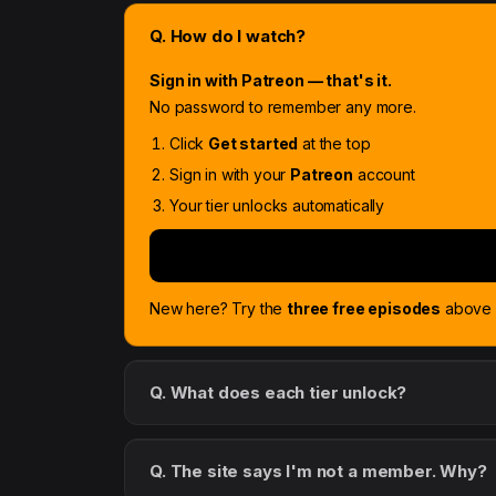
Q. How do I watch?
Sign in with Patreon — that's it.
No password to remember any more.
Click
Get started
at the top
Sign in with your
Patreon
account
Your tier unlocks automatically
New here? Try the
three free episodes
above f
Q. What does each tier unlock?
Q. The site says I'm not a member. Why?