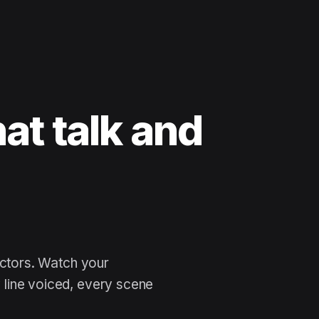
at talk and
 n
actors. Watch your
line voiced, every scene