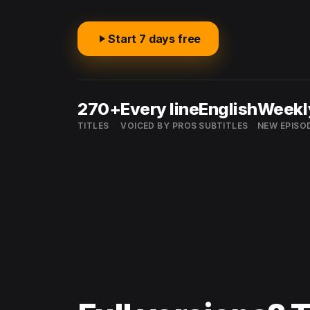
Start 7 days free
270+
Every line
English
Weekl
TITLES
VOICED BY PROS
SUBTITLES
NEW EPISO