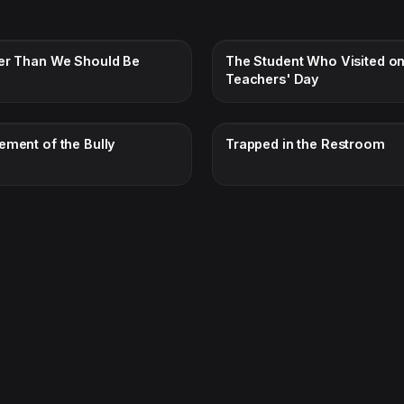
er Than We Should Be
The Student Who Visited o
Teachers' Day
ement of the Bully
Trapped in the Restroom