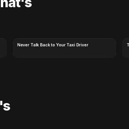
That's
CC · ENGLISH
Never Talk Back to Your Taxi Driver
's