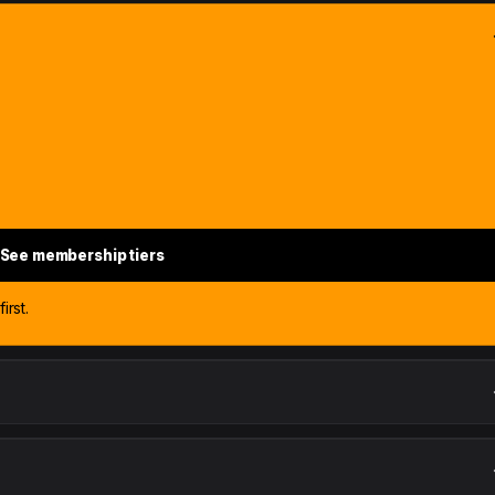
See membership tiers
irst.