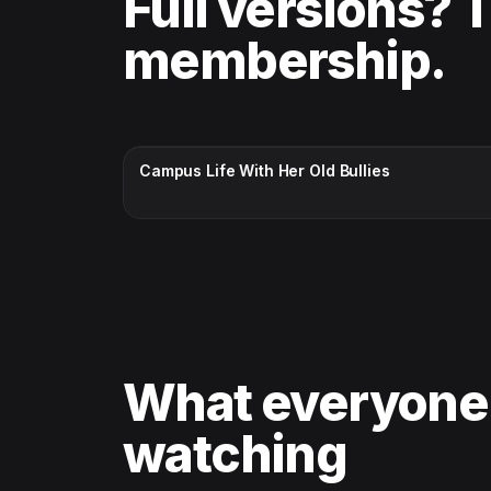
Full versions? 
membership.
CC · ENGLISH
Campus Life With Her Old Bullies
What everyone
watching