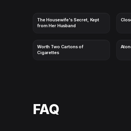
The Housewife's Secret, Kept
Clos
from Her Husband
Worth Two Cartons of
Aton
Cigarettes
FAQ