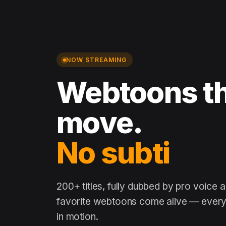
NOW STREAMING
Webtoons th
move.
No subtitles
200+ titles, fully dubbed by pro voice 
favorite webtoons come alive — every 
in motion.