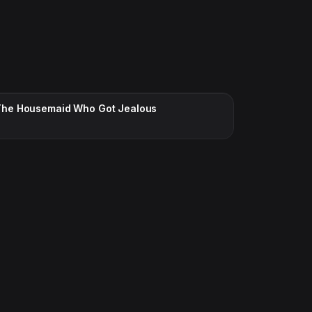
CC · ENGLISH
The Housemaid Who Got Jealous