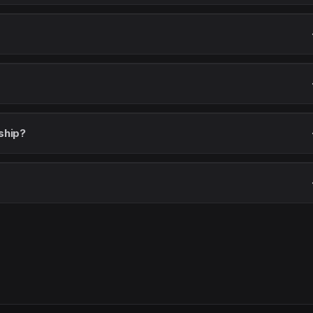
ship?