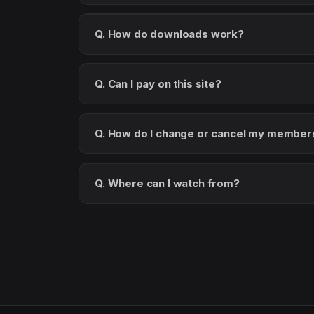
Q. How do downloads work?
Q. Can I pay on this site?
Q. How do I change or cancel my member
Q. Where can I watch from?