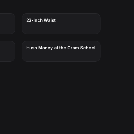
n
23-Inch Waist
Hush Money at the Cram School