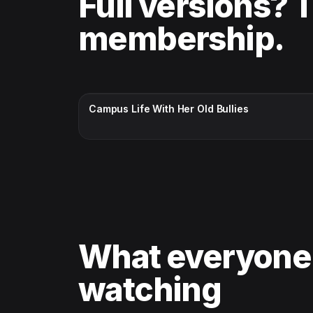
Full versions? 
membership.
CC · ENGLISH
Campus Life With Her Old Bullies
What everyone
watching