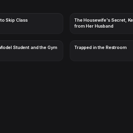
to Skip Class
The Housewife's Secret, Ke
from Her Husband
Model Student and the Gym
Trapped in the Restroom