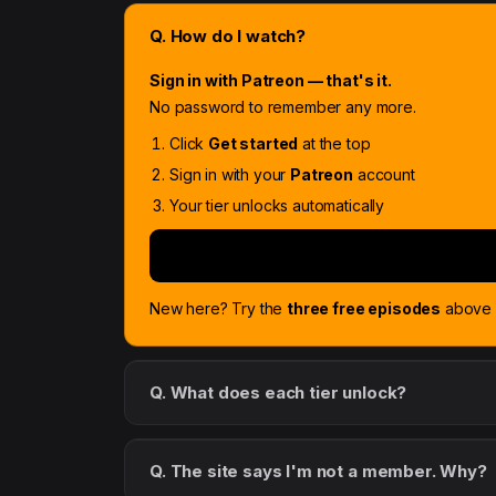
Q. How do I watch?
Sign in with Patreon — that's it.
No password to remember any more.
Click
Get started
at the top
Sign in with your
Patreon
account
Your tier unlocks automatically
New here? Try the
three free episodes
above f
Q. What does each tier unlock?
Q. The site says I'm not a member. Why?