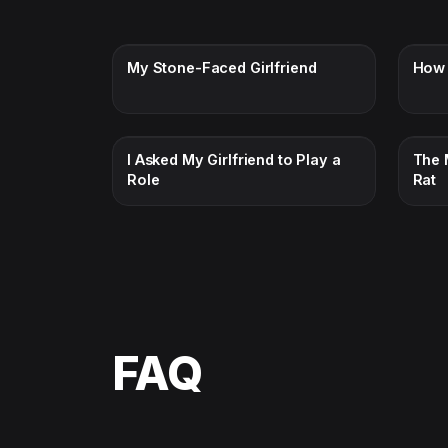
My Stone-Faced Girlfriend
How 
I Asked My Girlfriend to Play a
The 
Role
Rat
FAQ