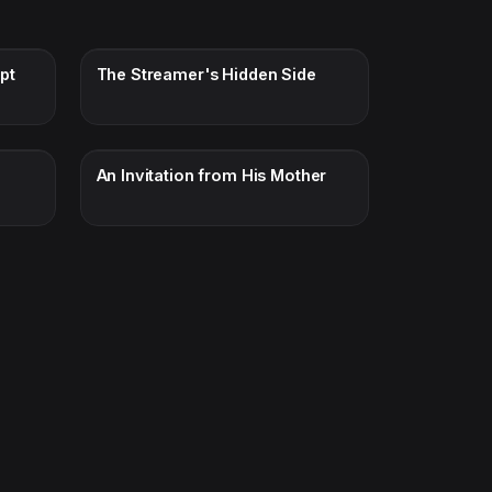
pt
The Streamer's Hidden Side
An Invitation from His Mother