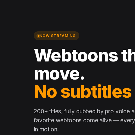
NOW STREAMING
Webtoons th
move.
No subtitles
200+ titles, fully dubbed by pro voice 
favorite webtoons come alive — every 
in motion.