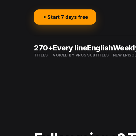
Start 7 days free
270+
Every line
English
Weekl
TITLES
VOICED BY PROS
SUBTITLES
NEW EPISO