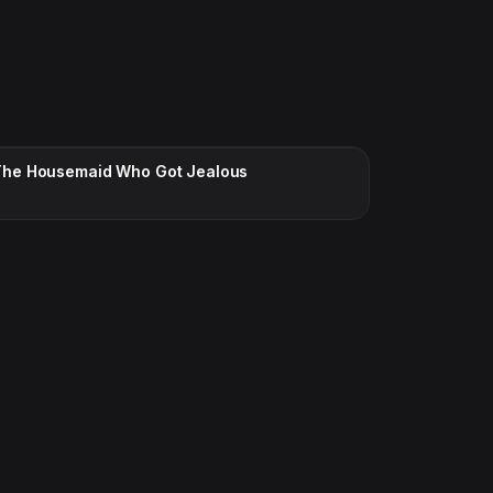
CC · ENGLISH
The Housemaid Who Got Jealous