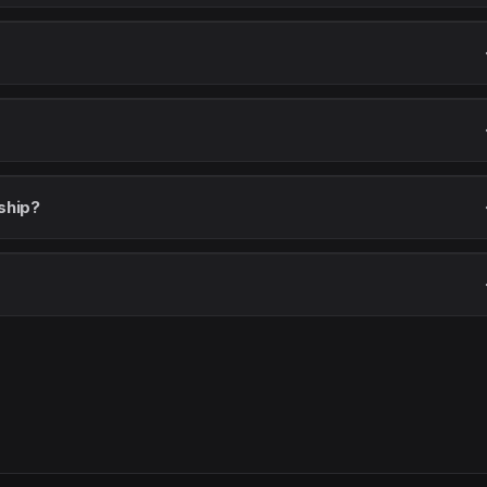
ship?