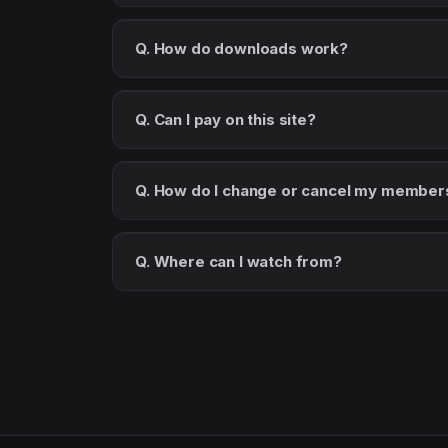
Q. How do downloads work?
Q. Can I pay on this site?
Q. How do I change or cancel my member
Q. Where can I watch from?