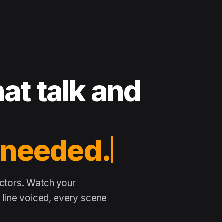
at talk and
actors. Watch your
line voiced, every scene