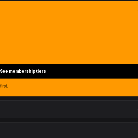
See membership tiers
irst.