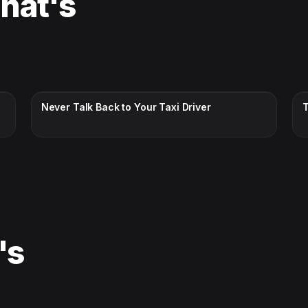
That's
CC · ENGLISH
Never Talk Back to Your Taxi Driver
's