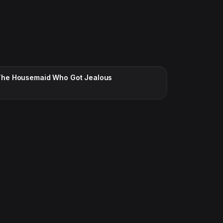
CC · ENGLISH
The Housemaid Who Got Jealous