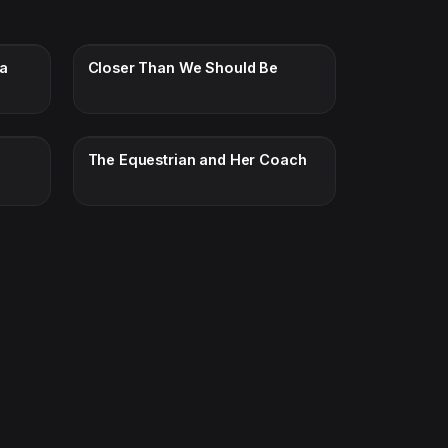
ra
Closer Than We Should Be
The Equestrian and Her Coach