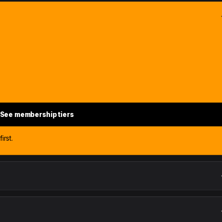
See membership tiers
irst.