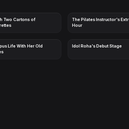
h Two Cartons of
The Pilates Instructor's Ext
rettes
Hour
us Life With Her Old
Idol Roha's Debut Stage
es