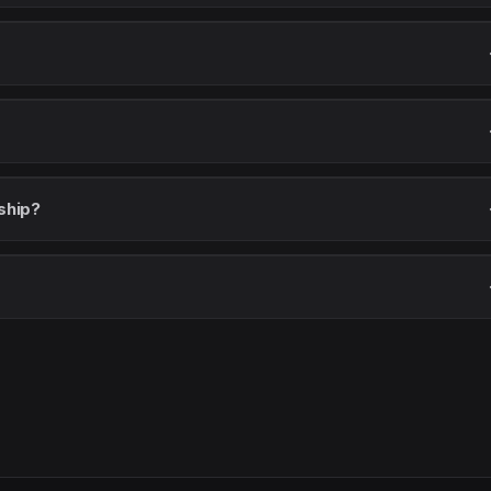
ship?