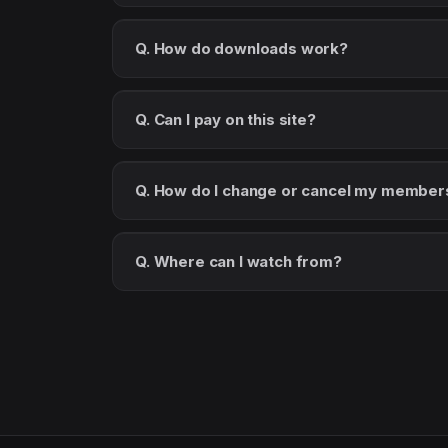
Q. How do downloads work?
Q. Can I pay on this site?
Q. How do I change or cancel my member
Q. Where can I watch from?