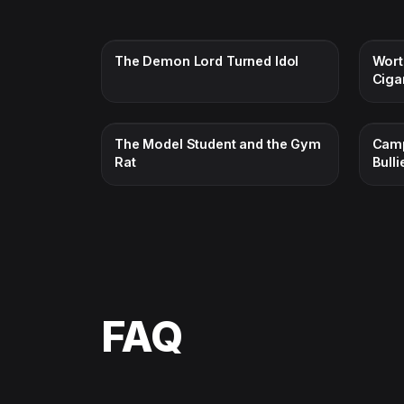
The Demon Lord Turned Idol
Wort
Ciga
The Model Student and the Gym
Camp
Rat
Bulli
FAQ