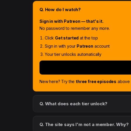
Q. How do I watch?
Sign in with Patreon — that's it.
No password to remember any more.
Click
Get started
at the top
Sign in with your
Patreon
account
Your tier unlocks automatically
New here? Try the
three free episodes
above f
Q. What does each tier unlock?
Q. The site says I'm not a member. Why?