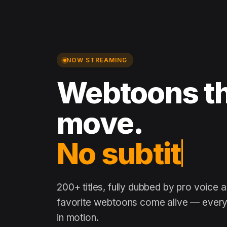
NOW STREAMING
Webtoons th
move.
No subtitles
200+ titles, fully dubbed by pro voice 
favorite webtoons come alive — every 
in motion.