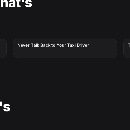
That's
CC · ENGLISH
Never Talk Back to Your Taxi Driver
's