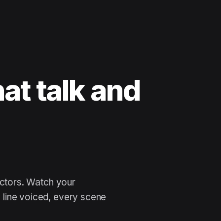
at talk and
 ne
actors. Watch your
line voiced, every scene