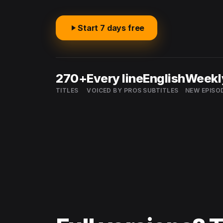
Start 7 days free
270+
Every line
English
Weekl
TITLES
VOICED BY PROS
SUBTITLES
NEW EPISO