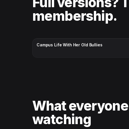
Full versions? 
membership.
CC · ENGLISH
Campus Life With Her Old Bullies
What everyone
watching