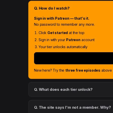
Q. How do I watch?
Sign in with Patreon — that's it.
No password to remember any more.
Click
Get started
at the top
Sign in with your
Patreon
account
Your tier unlocks automatically
New here? Try the
three free episodes
above f
Q. What does each tier unlock?
Q. The site says I'm not a member. Why?