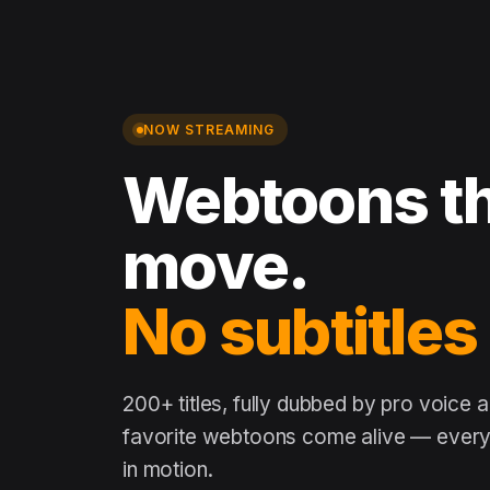
NOW STREAMING
Webtoons th
move.
No subtitles
200+ titles, fully dubbed by pro voice 
favorite webtoons come alive — every 
in motion.