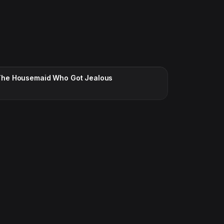
CC · ENGLISH
The Housemaid Who Got Jealous