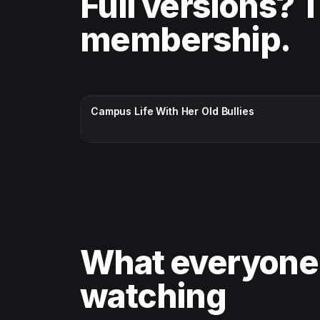
Full versions? 
membership.
CC · ENGLISH
Campus Life With Her Old Bullies
What everyone
watching