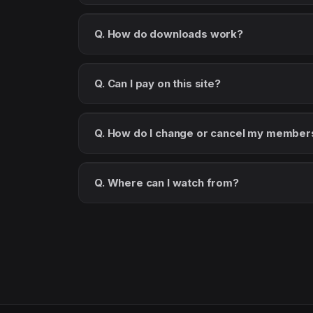
Q. How do downloads work?
Q. Can I pay on this site?
Q. How do I change or cancel my member
Q. Where can I watch from?