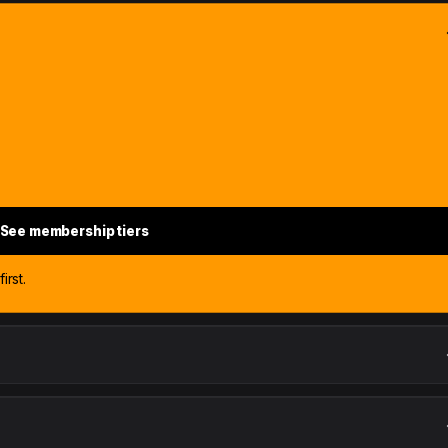
See membership tiers
irst.