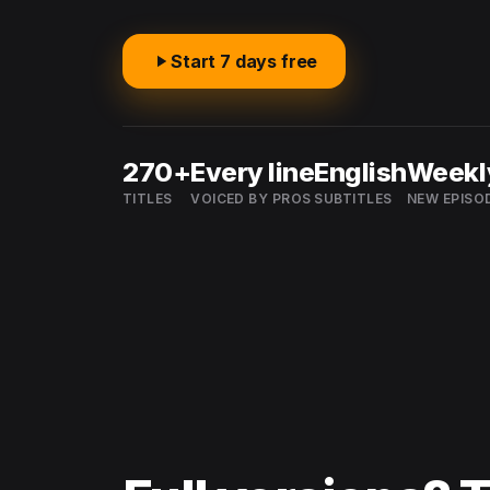
Start 7 days free
270+
Every line
English
Weekl
TITLES
VOICED BY PROS
SUBTITLES
NEW EPISO