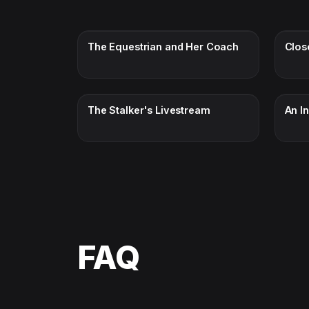
The Equestrian and Her Coach
Clos
The Stalker's Livestream
An I
FAQ