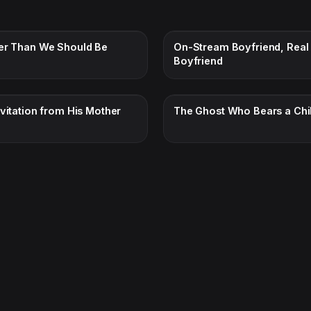
er Than We Should Be
On-Stream Boyfriend, Real
Boyfriend
nvitation from His Mother
The Ghost Who Bears a Chi