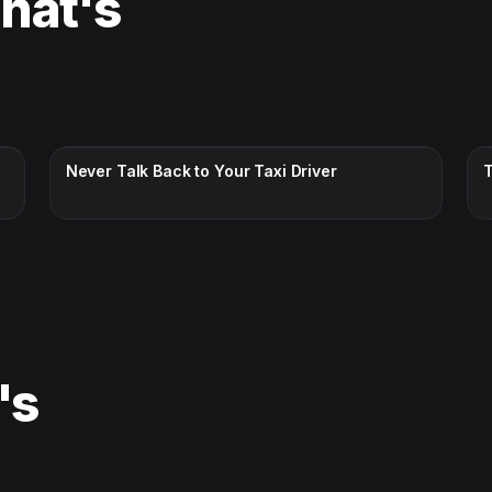
That's
CC · ENGLISH
Never Talk Back to Your Taxi Driver
's