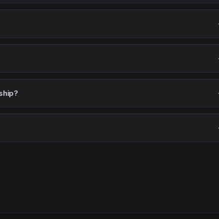
ship?