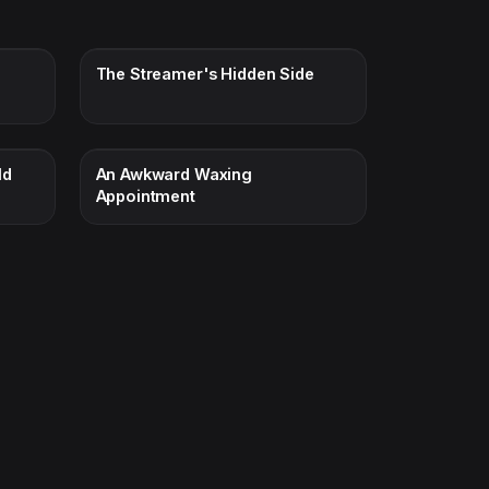
The Streamer's Hidden Side
ld
An Awkward Waxing
Appointment