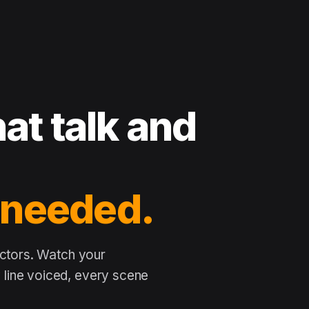
at talk and
 needed.
actors. Watch your
line voiced, every scene