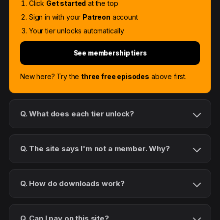
Click
Get started
at the top
Sign in with your
Patreon
account
Your tier unlocks automatically
See membership tiers
New here? Try the
three free episodes
above first.
Q. What does each tier unlock?
Q. The site says I'm not a member. Why?
Q. How do downloads work?
Q. Can I pay on this site?