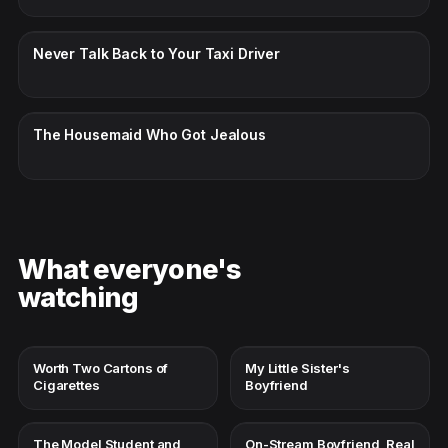
CC · ENGLISH
Never Talk Back to Your Taxi Driver
CC · ENGLISH
The Housemaid Who Got Jealous
What everyone's
watching
Worth Two Cartons of
My Little Sister's
Cigarettes
Boyfriend
The Model Student and
On-Stream Boyfriend, Real