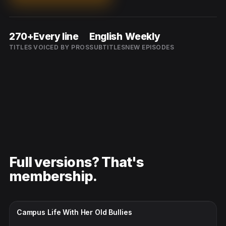
270+
Every line
English
Weekly
TITLES
VOICED BY PROS
SUBTITLES
NEW EPISODES
Full versions? That's
membership.
CC · ENGLISH
Campus Life With Her Old Bullies