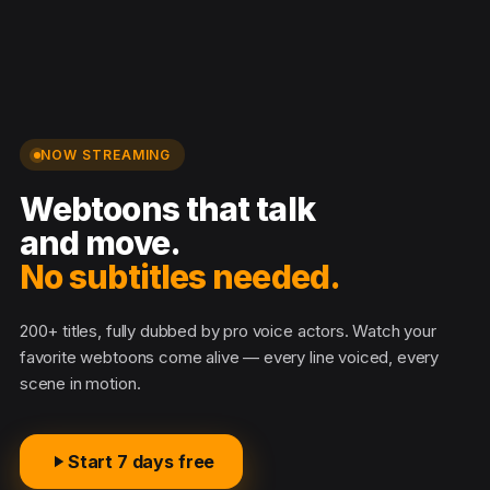
NOW STREAMING
Webtoons that talk
and move.
No subtitles needed.
200+ titles, fully dubbed by pro voice actors. Watch your
favorite webtoons come alive — every line voiced, every
scene in motion.
Start 7 days free