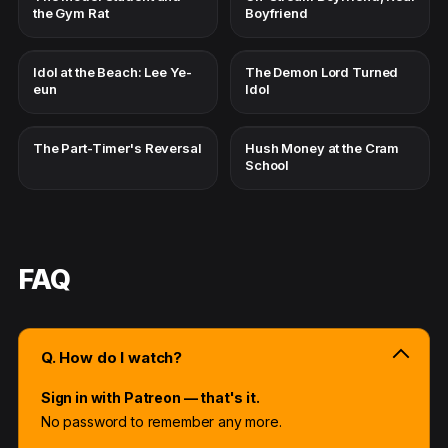
the Gym Rat
Boyfriend
Idol at the Beach: Lee Ye-
The Demon Lord Turned
eun
Idol
The Part-Timer's Reversal
Hush Money at the Cram
School
FAQ
Q. How do I watch?
Sign in with Patreon — that's it.
No password to remember any more.