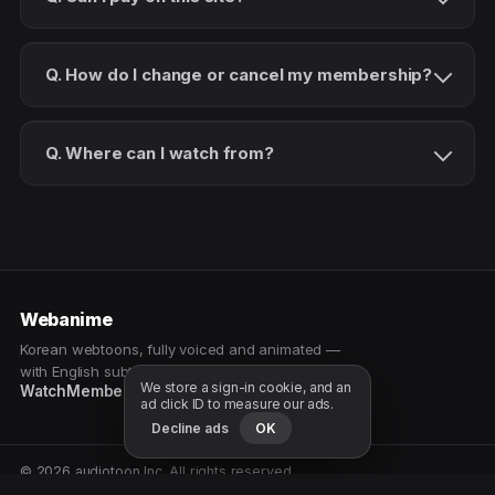
Q. How do I change or cancel my membership?
Q. Where can I watch from?
Webanime
Korean webtoons, fully voiced and animated —
with English subtitles. Watch as a patron.
We store a sign-in cookie, and an
Watch
Membership
Patreon
Free samples
ad click ID to measure our ads.
Decline ads
OK
© 2026 audiotoon Inc. All rights reserved.