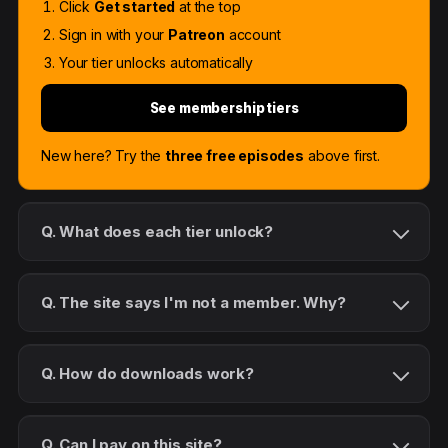
Click
Get started
at the top
Sign in with your
Patreon
account
Your tier unlocks automatically
See membership tiers
New here? Try the
three free episodes
above first.
Q. What does each tier unlock?
Q. The site says I'm not a member. Why?
Q. How do downloads work?
Q. Can I pay on this site?