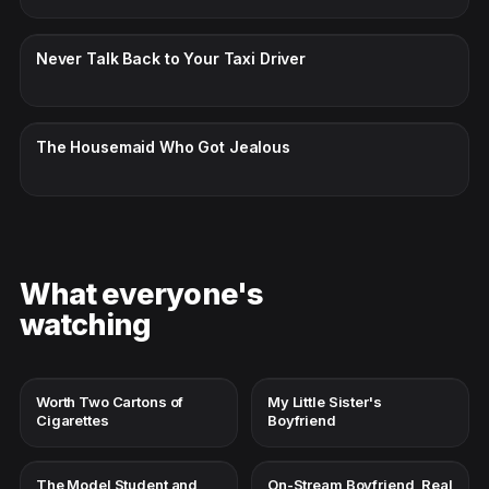
CC · ENGLISH
Never Talk Back to Your Taxi Driver
CC · ENGLISH
The Housemaid Who Got Jealous
What everyone's
watching
Worth Two Cartons of
My Little Sister's
Cigarettes
Boyfriend
The Model Student and
On-Stream Boyfriend, Real