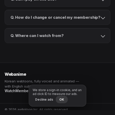
Q. How do I change or cancel my membership?
Q. Where can I watch from?
Webanime
Korean webtoons, fully voiced and animated —
with English subtitles. Watch as a patron.
We store a sign-in cookie, and an
Watch
Membership
Patreon
Free samples
ad click ID to measure our ads.
Decline ads
OK
© 2026 audiotoon Inc. All rights reserved.