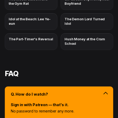
the Gym Rat
Boyfriend
Idol at the Beach: Lee Ye-
The Demon Lord Turned
eun
Idol
The Part-Timer's Reversal
Hush Money at the Cram
School
FAQ
Q. How do I watch?
Sign in with Patreon — that's it.
No password to remember any more.