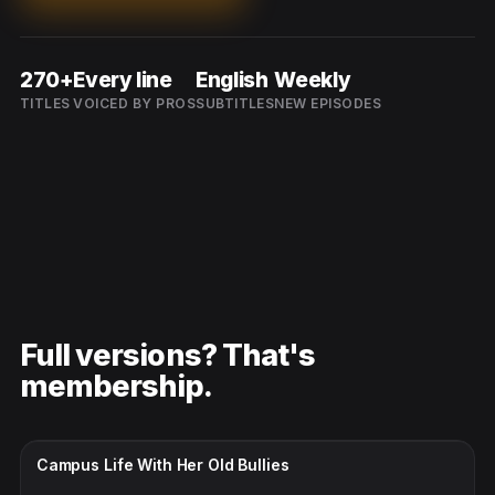
270+
Every line
English
Weekly
TITLES
VOICED BY PROS
SUBTITLES
NEW EPISODES
Full versions? That's
membership.
CC · ENGLISH
Campus Life With Her Old Bullies