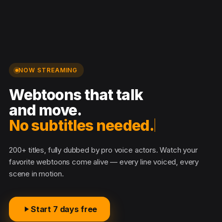
NOW STREAMING
Webtoons that talk
and move.
No subtitles needed.
200+ titles, fully dubbed by pro voice actors. Watch your
favorite webtoons come alive — every line voiced, every
scene in motion.
Start 7 days free