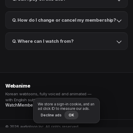
Q. How do I change or cancel my membership?
Q. Where can I watch from?
Webanime
Korean webtoons, fully voiced and animated —
with English subtitles. Watch as a patron.
We store a sign-in cookie, and an
Watch
Membership
Patreon
Free samples
ad click ID to measure our ads.
Decline ads
OK
© 2026 audiotoon Inc. All rights reserved.