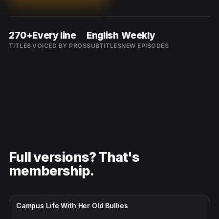
270+
Every line
English
Weekly
TITLES
VOICED BY PROS
SUBTITLES
NEW EPISODES
Full versions? That's
membership.
CC · ENGLISH
Campus Life With Her Old Bullies