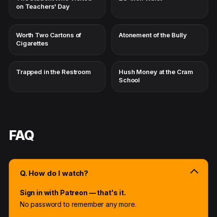
on Teachers' Day
Worth Two Cartons of
Atonement of the Bully
Cigarettes
Trapped in the Restroom
Hush Money at the Cram
School
FAQ
Q. How do I watch?
Sign in with Patreon — that's it.
No password to remember any more.