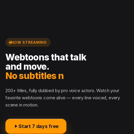
NOW STREAMING
Webtoons that talk
and move.
No subtitles nee
200+ titles, fully dubbed by pro voice actors. Watch your
favorite webtoons come alive — every line voiced, every
scene in motion.
Start 7 days free