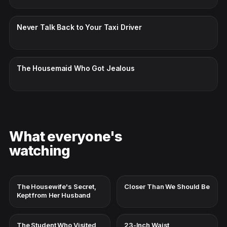
CC · ENGLISH
Never Talk Back to Your Taxi Driver
CC · ENGLISH
The Housemaid Who Got Jealous
What everyone's
watching
The Housewife's Secret,
Closer Than We Should Be
Kept from Her Husband
The Student Who Visited
23-Inch Waist