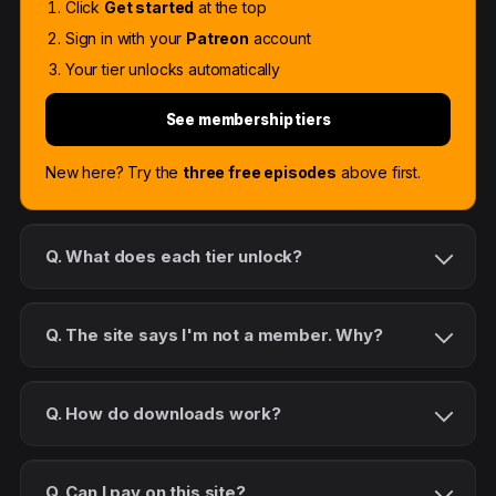
Click
Get started
at the top
Sign in with your
Patreon
account
Your tier unlocks automatically
See membership tiers
New here? Try the
three free episodes
above first.
Q. What does each tier unlock?
Q. The site says I'm not a member. Why?
Q. How do downloads work?
Q. Can I pay on this site?