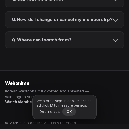
Q. How do I change or cancel my membership?
Q. Where can I watch from?
Webanime
Korean webtoons, fully voiced and animated —
with English subtitles. Watch as a patron.
We store a sign-in cookie, and an
Watch
Membership
Patreon
Free samples
ad click ID to measure our ads.
Decline ads
OK
© 2026 audiotoon Inc. All rights reserved.