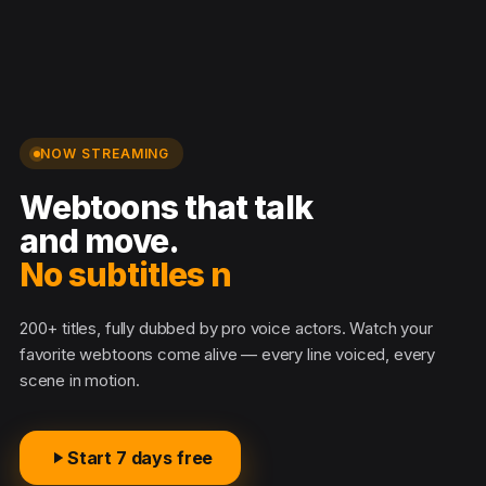
NOW STREAMING
Webtoons that talk
and move.
No subtitles nee
200+ titles, fully dubbed by pro voice actors. Watch your
favorite webtoons come alive — every line voiced, every
scene in motion.
Start 7 days free