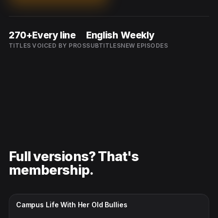
270+
Every line
English
Weekly
TITLES
VOICED BY PROS
SUBTITLES
NEW EPISODES
Full versions? That's
membership.
CC · ENGLISH
Campus Life With Her Old Bullies