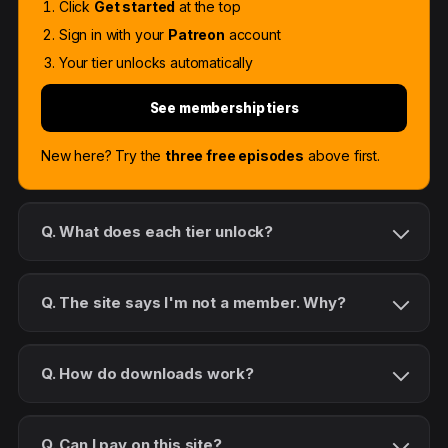
Click
Get started
at the top
Sign in with your
Patreon
account
Your tier unlocks automatically
See membership tiers
New here? Try the
three free episodes
above first.
Q. What does each tier unlock?
Q. The site says I'm not a member. Why?
Q. How do downloads work?
Q. Can I pay on this site?