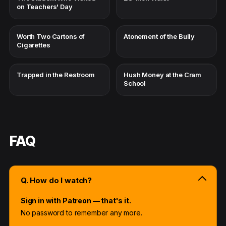
on Teachers' Day
Worth Two Cartons of
Atonement of the Bully
Cigarettes
Trapped in the Restroom
Hush Money at the Cram
School
FAQ
Q. How do I watch?
Sign in with Patreon — that's it.
No password to remember any more.