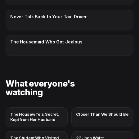
CC · ENGLISH
Never Talk Back to Your Taxi Driver
CC · ENGLISH
The Housemaid Who Got Jealous
What everyone's
watching
The Housewife's Secret,
Closer Than We Should Be
Kept from Her Husband
The Student Who Visited
23-Inch Waist