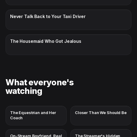
CC · ENGLISH
Never Talk Back to Your Taxi Driver
CC · ENGLISH
The Housemaid Who Got Jealous
What everyone's
watching
The Equestrian and Her
Closer Than We Should Be
Coach
On-Stream Boyfriend, Real
The Streamer's Hidden