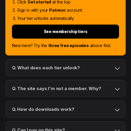
Click
Get started
at the top
Sign in with your
Patreon
account
Your tier unlocks automatically
See membership tiers
New here? Try the
three free episodes
above first.
Q. What does each tier unlock?
Q. The site says I'm not a member. Why?
Q. How do downloads work?
Q. Can I pay on this site?