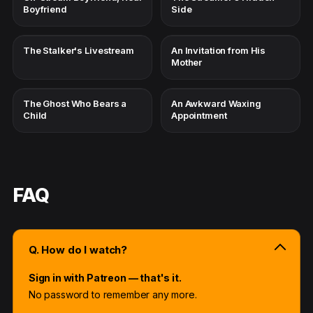
Boyfriend
Side
The Stalker's Livestream
An Invitation from His
Mother
The Ghost Who Bears a
An Awkward Waxing
Child
Appointment
FAQ
Q. How do I watch?
Sign in with Patreon — that's it.
No password to remember any more.