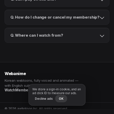
Q. How do I change or cancel my membership?
Q. Where can I watch from?
Webanime
Korean webtoons, fully voiced and animated —
with English subtitles. Watch as a patron.
We store a sign-in cookie, and an
Watch
Membership
Patreon
Free samples
ad click ID to measure our ads.
Decline ads
OK
© 2026 audiotoon Inc. All rights reserved.