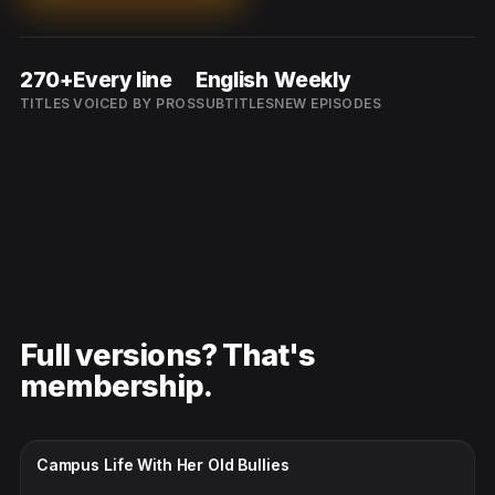
270+
Every line
English
Weekly
TITLES
VOICED BY PROS
SUBTITLES
NEW EPISODES
Full versions? That's
membership.
CC · ENGLISH
Campus Life With Her Old Bullies