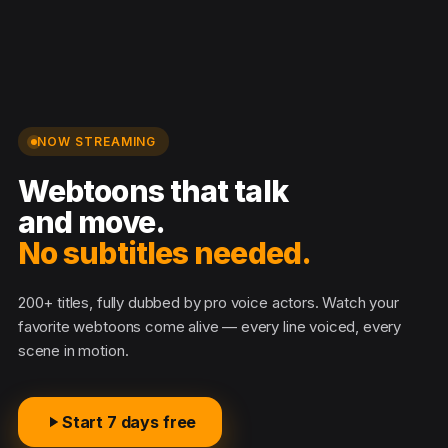
NOW STREAMING
Webtoons that talk
and move.
No subtitles needed.
200+ titles, fully dubbed by pro voice actors. Watch your
favorite webtoons come alive — every line voiced, every
scene in motion.
Start 7 days free